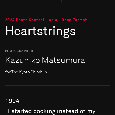
2024 Photo Contest - Asia - Open Format
Heartstrings
PHOTOGRAPHER
Kazuhiko Matsumura
for The Kyoto Shimbun
1994
“I
started
cooking
instead
of
my