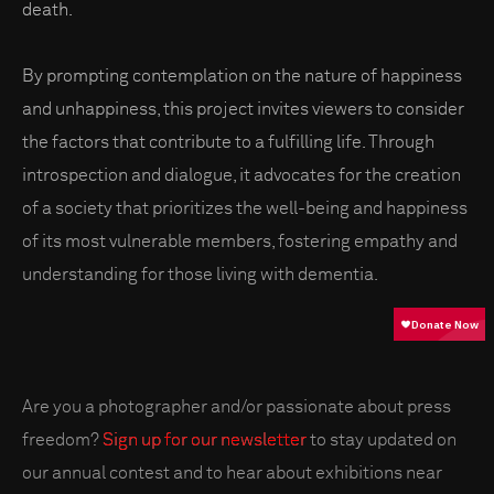
death.
By prompting contemplation on the nature of happiness
and unhappiness, this project invites viewers to consider
the factors that contribute to a fulfilling life. Through
introspection and dialogue, it advocates for the creation
of a society that prioritizes the well-being and happiness
of its most vulnerable members, fostering empathy and
understanding for those living with dementia.
Are you a photographer and/or passionate about press
freedom?
Sign up for our newsletter
to stay updated on
our annual contest and to hear about exhibitions near