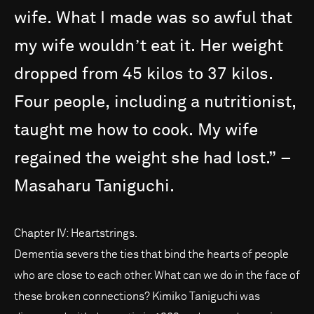
wife.
What
I
made
was
so
awful
that
my
wife
wouldnʼt
eat
it.
Her
weight
dropped
from
45
kilos
to
37
kilos.
Four
people,
including
a
nutritionist,
taught
me
how
to
cook.
My
wife
regained
the
weight
she
had
lost.”
–
Masaharu
Taniguchi.
Chapter IV: Heartstrings.
Dementia severs the ties that bind the hearts of people
who are close to each other. What can we do in the face of
these broken connections? Kimiko Taniguchi was