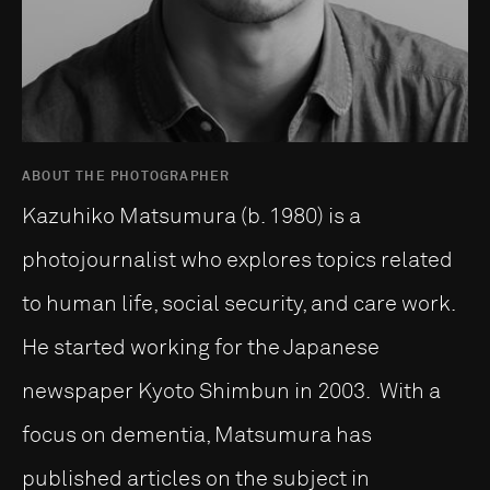
ABOUT THE PHOTOGRAPHER
Kazuhiko Matsumura (b. 1980) is a
photojournalist who explores topics related
to human life, social security, and care work.
He started working for the Japanese
newspaper Kyoto Shimbun in 2003. With a
focus on dementia, Matsumura has
published articles on the subject in