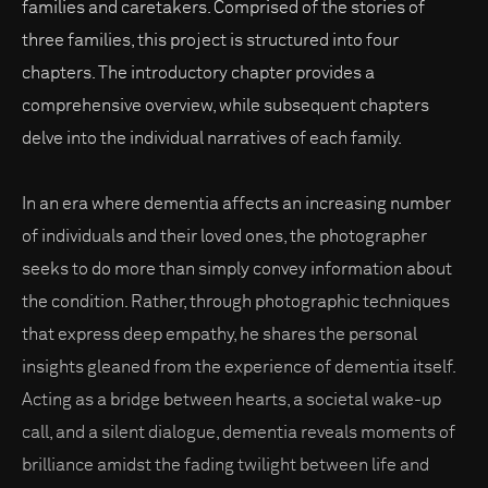
families and caretakers. Comprised of the stories of
three families, this project is structured into four
chapters. The introductory chapter provides a
comprehensive overview, while subsequent chapters
delve into the individual narratives of each family.
In an era where dementia affects an increasing number
of individuals and their loved ones, the photographer
seeks to do more than simply convey information about
the condition. Rather, through photographic techniques
that express deep empathy, he shares the personal
insights gleaned from the experience of dementia itself.
Acting as a bridge between hearts, a societal wake-up
call, and a silent dialogue, dementia reveals moments of
brilliance amidst the fading twilight between life and