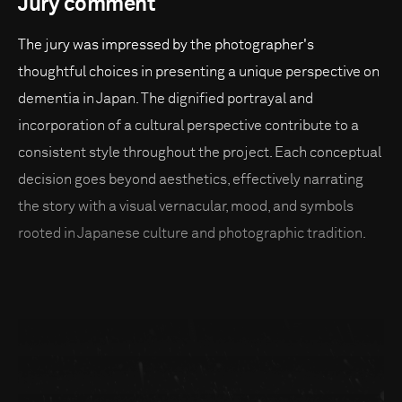
Jury comment
The jury was impressed by the photographer's
thoughtful choices in presenting a unique perspective on
dementia in Japan. The dignified portrayal and
incorporation of a cultural perspective contribute to a
consistent style throughout the project. Each conceptual
decision goes beyond aesthetics, effectively narrating
the story with a visual vernacular, mood, and symbols
rooted in Japanese culture and photographic tradition.