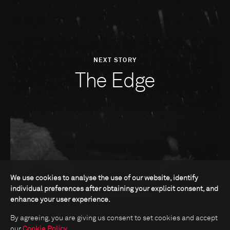
NEXT STORY
The Edge
We use cookies to analyse the use of our website, identify
individual preferences after obtaining your explicit consent, and
enhance your user experience.
By agreeing, you are giving us consent to set cookies and accept
our
Cookie Policy
.