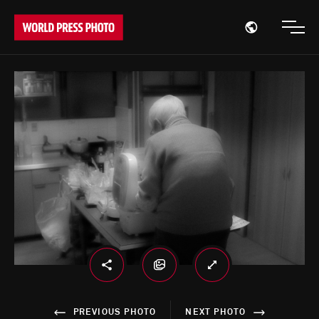
Open region
Open
PREVIOUS PHOTO
NEXT PHOTO