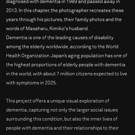
diagnosed with dementia in 1989 and passed away in
2013. In this chapter, the photographer recreates these
years through his pictures, their family photos and the
words of Masaharu, Kimikoʼs husband.
Dementia is one of the leading causes of disability
among the elderly worldwide, according to the World
Health Organization. Japan’s aging population has one of
the highest proportions of elderly people with dementia
in the world, with about 7 million citizens expected to live
with symptoms in 2025.
This project offers a unique visual exploration of
dementia, capturing not only the larger social issues
surrounding this condition, but also the inner lives of
people with dementia and their relationships to their