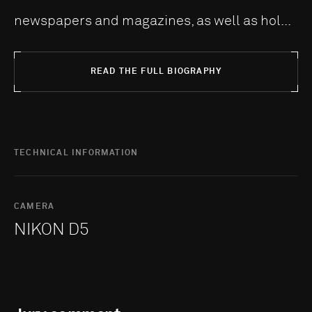
newspapers and magazines, as well as hol...
READ THE FULL BIOGRAPHY
TECHNICAL INFORMATION
CAMERA
NIKON D5