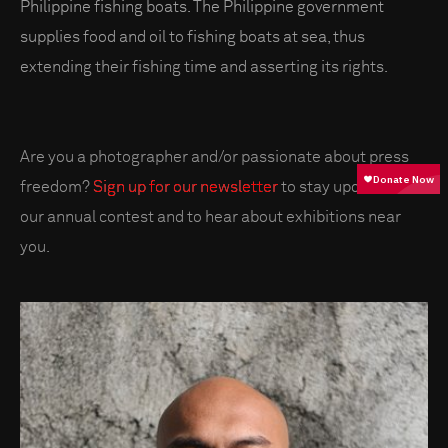
Philippine fishing boats. The Philippine government
supplies food and oil to fishing boats at sea, thus
extending their fishing time and asserting its rights.
Are you a photographer and/or passionate about press
freedom?
Sign up for our newsletter
to stay updated on
our annual contest and to hear about exhibitions near
you.