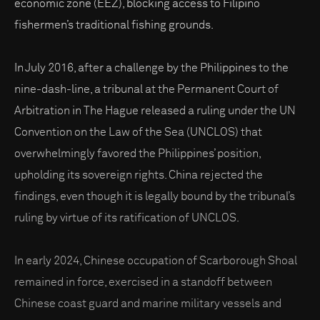
economic zone (EEZ), blocking access to Filipino
fishermen’s traditional fishing grounds.
In July 2016, after a challenge by the Philippines to the
nine-dash-line, a tribunal at the Permanent Court of
Arbitration in The Hague released a ruling under the UN
Convention on the Law of the Sea (UNCLOS) that
overwhelmingly favored the Philippines’ position,
upholding its sovereign rights. China rejected the
findings, even though it is legally bound by the tribunal’s
ruling by virtue of its ratification of UNCLOS.
In early 2024, Chinese occupation of Scarborough Shoal
remained in force, exercised in a standoff between
Chinese coast guard and marine military vessels and