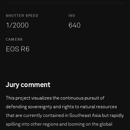
SHUTTER SPEED
ISO
1/2000
640
CAMERA
EOS R6
Jury comment
This project visualizes the continuous pursuit of
defending sovereignty and rights to natural resources
that are currently contained in Southeast Asia but rapidly
spilling into other regions and looming on the global