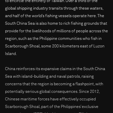
to encircle the entirety of Taiwan. Over a third of the
global shipping industry transits through these waters,
and half of the world’s fishing vessels operate here. The
South China Sea is also home to rich fishing grounds that
provide for the livelihoods of millions of people across the
region, such as the Philippine communities who fish in
Scarborough Shoal, some 200 kilometers east of Luzon
Island.
China reinforces its expansive claims in the South China
Sea with island-building and naval patrols, raising
concerns that the region is becoming a flashpoint, with
potentially serious global consequences. Since 2012,
Chinese maritime forces have effectively occupied
Scarborough Shoal, part of the Philippines’ exclusive