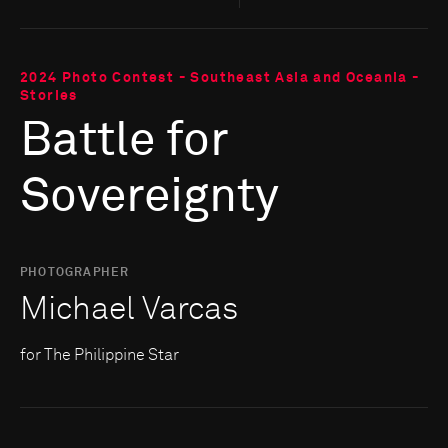
2024 Photo Contest - Southeast Asia and Oceania -
Stories
Battle for
Sovereignty
PHOTOGRAPHER
Michael Varcas
for The Philippine Star