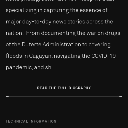
specializing in capturing the essence of
major day-to-day news stories across the
nation. From documenting the war on drugs
of the Duterte Administration to covering
floods in Cagayan, navigating the COVID-19
pandemic, and sh...
READ THE FULL BIOGRAPHY
TECHNICAL INFORMATION