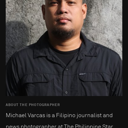
ABOUT THE PHOTOGRAPHER
Michael Varcas is a Filipino journalist and
news photographer at The Philippine Star,