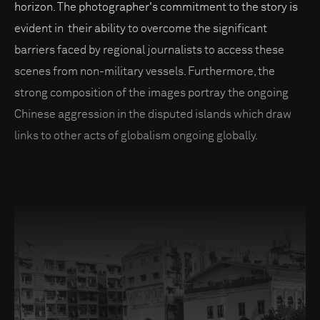
horizon. The photographer's commitment to the story is
evident in their ability to overcome the significant
barriers faced by regional journalists to access these
scenes from non-military vessels. Furthermore, the
strong composition of the images portray the ongoing
Chinese aggression in the disputed islands which draw
links to other acts of globalism ongoing globally.