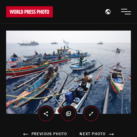
Open region
Open
PREVIOUS PHOTO
NEXT PHOTO