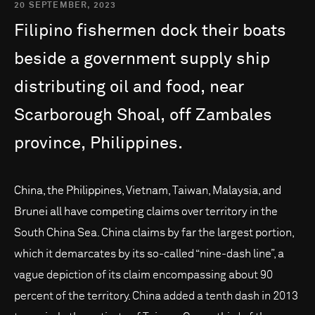
20 SEPTEMBER, 2023
Filipino
fishermen
dock
their
boats
beside
a
government
supply
ship
distributing
oil
and
food,
near
Scarborough
Shoal,
off
Zambales
province,
Philippines.
China, the Philippines, Vietnam, Taiwan, Malaysia, and
Brunei all have competing claims over territory in the
South China Sea. China claims by far the largest portion,
which it demarcates by its so-called “nine-dash line”, a
vague depiction of its claim encompassing about 90
percent of the territory. China added a tenth dash in 2013