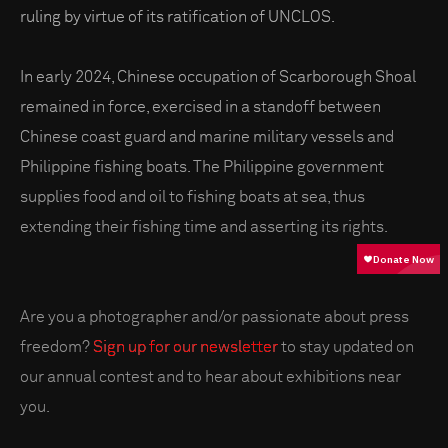
ruling by virtue of its ratification of UNCLOS.
In early 2024, Chinese occupation of Scarborough Shoal
remained in force, exercised in a standoff between
Chinese coast guard and marine military vessels and
Philippine fishing boats. The Philippine government
supplies food and oil to fishing boats at sea, thus
extending their fishing time and asserting its rights.
Are you a photographer and/or passionate about press
freedom?
Sign up for our newsletter
to stay updated on
our annual contest and to hear about exhibitions near
you.