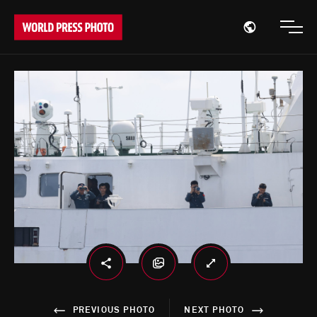
Open region
Open
PREVIOUS PHOTO
NEXT PHOTO