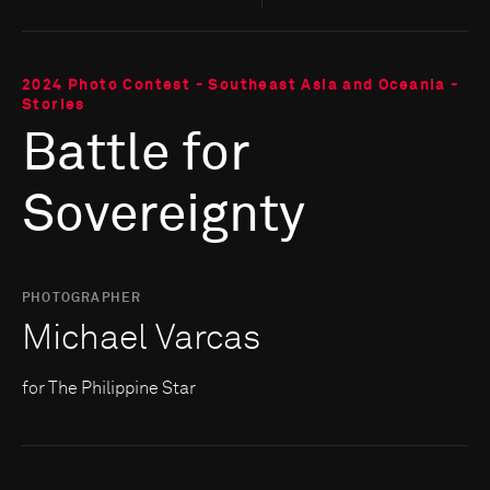
2024 Photo Contest - Southeast Asia and Oceania -
Stories
Battle for
Sovereignty
PHOTOGRAPHER
Michael Varcas
for The Philippine Star