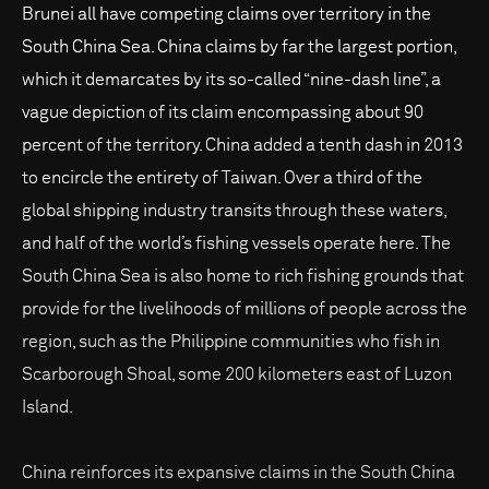
Brunei all have competing claims over territory in the
South China Sea. China claims by far the largest portion,
which it demarcates by its so-called “nine-dash line”, a
vague depiction of its claim encompassing about 90
percent of the territory. China added a tenth dash in 2013
to encircle the entirety of Taiwan. Over a third of the
global shipping industry transits through these waters,
and half of the world’s fishing vessels operate here. The
South China Sea is also home to rich fishing grounds that
provide for the livelihoods of millions of people across the
region, such as the Philippine communities who fish in
Scarborough Shoal, some 200 kilometers east of Luzon
Island.
China reinforces its expansive claims in the South China