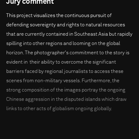
Jury comment
This project visualizes the continuous pursuit of
defending sovereignty and rights to natural resources
that are currently contained in Southeast Asia but rapidly
spilling into other regions and looming on the global
horizon. The photographer's commitment to the story is
evident in their ability to overcome the significant
barriers faced by regional journalists to access these
scenes from non-military vessels. Furthermore, the
strong composition of the images portray the ongoing
Chinese aggression in the disputed islands which draw
links to other acts of globalism ongoing globally.