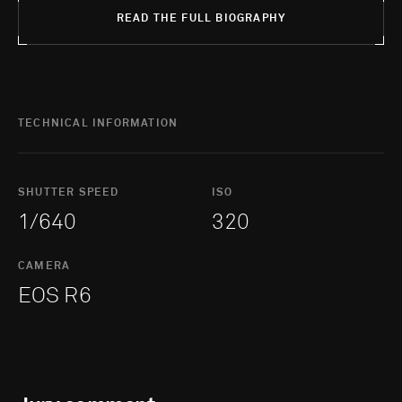
READ THE FULL BIOGRAPHY
TECHNICAL INFORMATION
SHUTTER SPEED
ISO
1/640
320
CAMERA
EOS R6