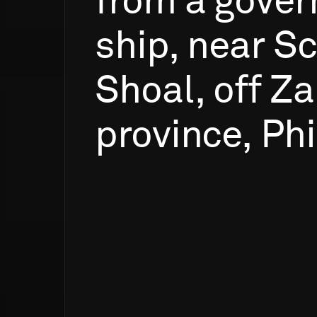
from
a
gover
ship,
near
Sc
Shoal,
off
Za
province,
Phi