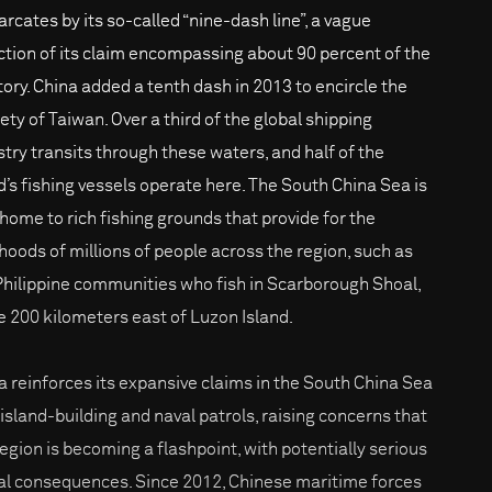
rcates by its so-called “nine-dash line”, a vague
ction of its claim encompassing about 90 percent of the
itory. China added a tenth dash in 2013 to encircle the
ety of Taiwan. Over a third of the global shipping
stry transits through these waters, and half of the
d’s fishing vessels operate here. The South China Sea is
 home to rich fishing grounds that provide for the
lihoods of millions of people across the region, such as
Philippine communities who fish in Scarborough Shoal,
 200 kilometers east of Luzon Island.
a reinforces its expansive claims in the South China Sea
 island-building and naval patrols, raising concerns that
region is becoming a flashpoint, with potentially serious
al consequences. Since 2012, Chinese maritime forces