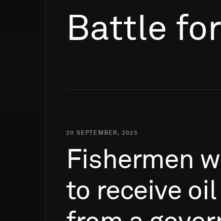
Battle fo
20 SEPTEMBER, 2023
Fishermen
w
to
receive
oil