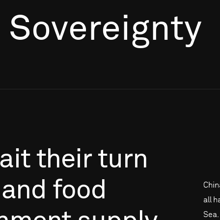
r Sovereignty
ait
their
turn
and
food
Chin
all 
Sea. 