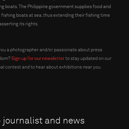
ing boats. The Philippine government supplies food and
o fishing boats at sea, thus extending their fishing time
sserting its rights.
you a photographer and/or passionate about press
edom?
Sign up for our newsletter
to stay updated on our
al contest and to hear about exhibitions near you.
o journalist and news