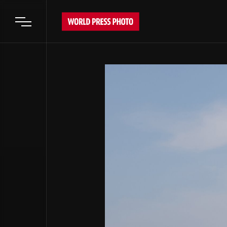
Open main menu