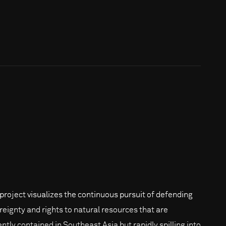
 project visualizes the continuous pursuit of defending
reignty and rights to natural resources that are
ently contained in Southeast Asia but rapidly spilling into