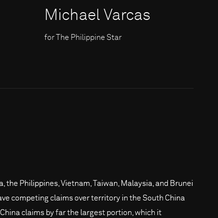
Michael Varcas
for The Philippine Star
a, the Philippines, Vietnam, Taiwan, Malaysia, and Brunei
have competing claims over territory in the South China
China claims by far the largest portion, which it