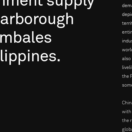
nment
supply
dema
arborough
depi
terr
entir
mbales
indu
worl
lippines.
also
live
the 
some
Chin
with
the 
glob