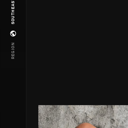
Open regions menu
REGION