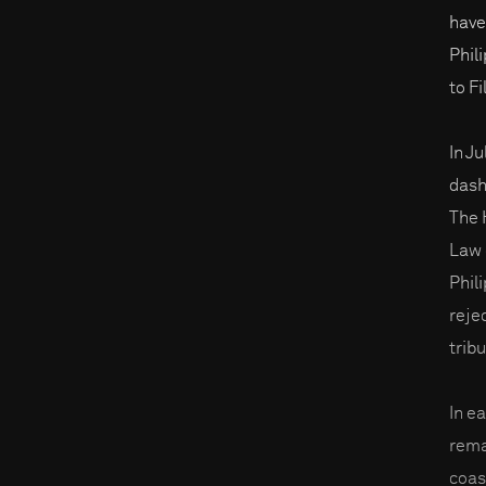
have
Phil
to Fi
In Ju
dash
The 
Law 
Phili
reje
tribu
In e
rema
coas