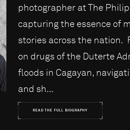
photographer at The Philipp
capturing the essence of 
stories across the nation
on drugs of the Duterte Ad
floods in Cagayan, naviga
and sh...
READ THE FULL BIOGRAPHY