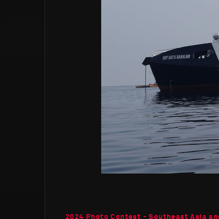
2024 Photo Contest - Southeast Asia an