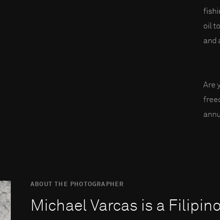
fish
oil t
and a
Are 
fre
annu
ABOUT THE PHOTOGRAPHER
Michael Varcas is a Filipin