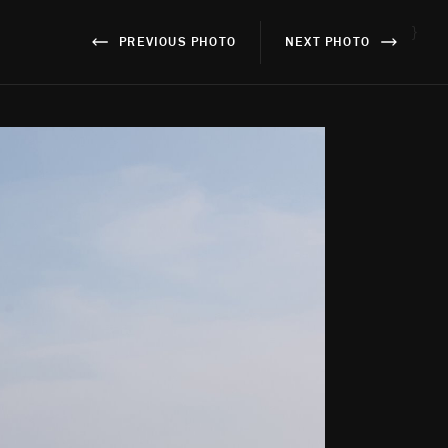
}
PREVIOUS PHOTO
NEXT PHOTO