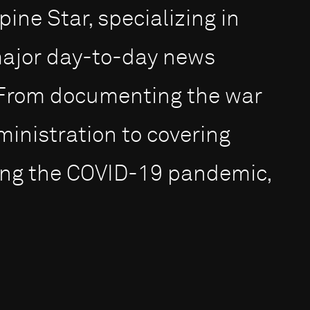
ine Star, specializing in
major day-to-day news
. From documenting the war
ministration to covering
ting the COVID-19 pandemic,