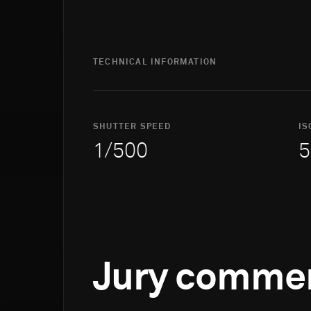
TECHNICAL INFORMATION
SHUTTER SPEED
IS
1/500
5
Jury comme