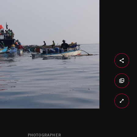
PHOTOGRAPHER