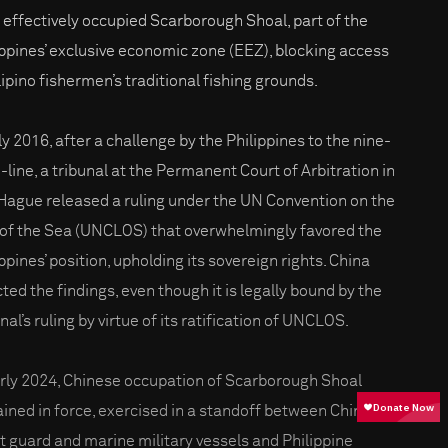
 effectively occupied Scarborough Shoal, part of the
ippines’ exclusive economic zone (EEZ), blocking access
lipino fishermen’s traditional fishing grounds.
ly 2016, after a challenge by the Philippines to the nine-
-line, a tribunal at the Permanent Court of Arbitration in
Hague released a ruling under the UN Convention on the
of the Sea (UNCLOS) that overwhelmingly favored the
ppines’ position, upholding its sovereign rights. China
cted the findings, even though it is legally bound by the
nal’s ruling by virtue of its ratification of UNCLOS.
arly 2024, Chinese occupation of Scarborough Shoal
ined in force, exercised in a standoff between Chinese
t guard and marine military vessels and Philippine