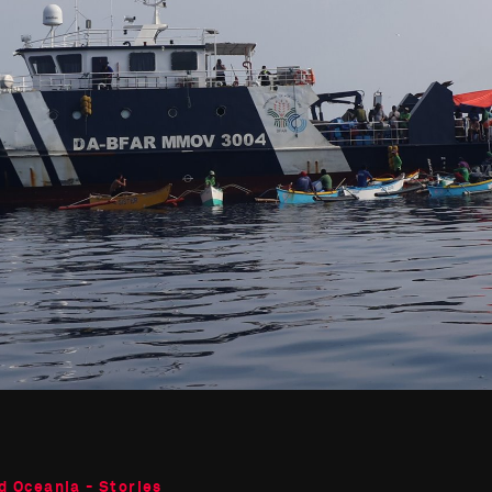
d Oceania - Stories