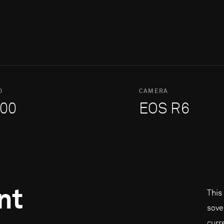
O
CAMERA
00
EOS R6
nt
This
sove
curr