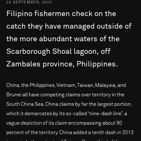
20 SEPTEMBER, 2023
Filipino
fishermen
check
on
the
catch
they
have
managed
outside
of
the
more
abundant
waters
of
the
Scarborough
Shoal
lagoon,
off
Zambales
province,
Philippines.
China, the Philippines, Vietnam, Taiwan, Malaysia, and
Brunei all have competing claims over territory in the
South China Sea. China claims by far the largest portion,
which it demarcates by its so-called “nine-dash line”, a
vague depiction of its claim encompassing about 90
percent of the territory. China added a tenth dash in 2013