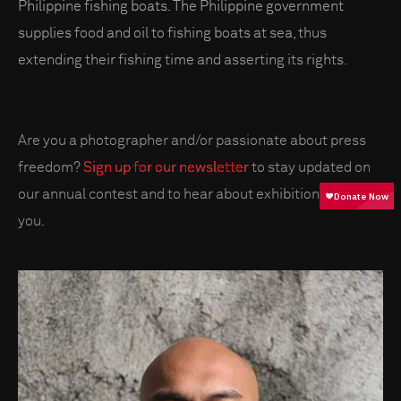
Philippine fishing boats. The Philippine government
supplies food and oil to fishing boats at sea, thus
extending their fishing time and asserting its rights.
Are you a photographer and/or passionate about press
freedom?
Sign up for our newsletter
to stay updated on
our annual contest and to hear about exhibitions near
you.