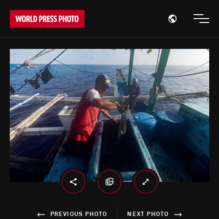
Open region
Open
PREVIOUS PHOTO
NEXT PHOTO