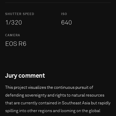
SHUTTER SPEED
ISO
1/320
640
CAMERA
EOS R6
Jury comment
This project visualizes the continuous pursuit of
defending sovereignty and rights to natural resources
that are currently contained in Southeast Asia but rapidly
spilling into other regions and looming on the global