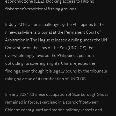
economic zone (EEZ), blocking access to Filipino
fishermen’s traditional fishing grounds.
In July 2016, after a challenge by the Philippines to the
nine-dash-line, a tribunal at the Permanent Court of
Arbitration in The Hague released a ruling under the UN
Convention on the Law of the Sea (UNCLOS) that
overwhelmingly favored the Philippines’ position,
upholding its sovereign rights. China rejected the
findings, even though it is legally bound by the tribunal’s
ruling by virtue of its ratification of UNCLOS.
In early 2024, Chinese occupation of Scarborough Shoal
remained in force, exercised in a standoff between
Chinese coast guard and marine military vessels and