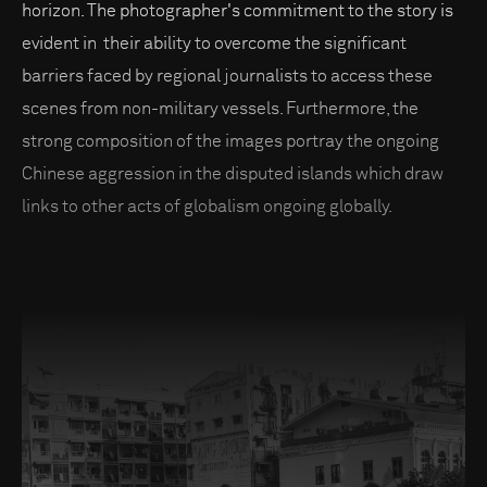
horizon. The photographer's commitment to the story is
evident in their ability to overcome the significant
barriers faced by regional journalists to access these
scenes from non-military vessels. Furthermore, the
strong composition of the images portray the ongoing
Chinese aggression in the disputed islands which draw
links to other acts of globalism ongoing globally.