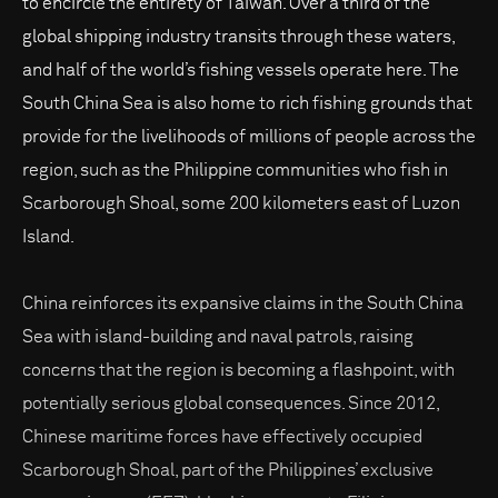
to encircle the entirety of Taiwan. Over a third of the
global shipping industry transits through these waters,
and half of the world’s fishing vessels operate here. The
South China Sea is also home to rich fishing grounds that
provide for the livelihoods of millions of people across the
region, such as the Philippine communities who fish in
Scarborough Shoal, some 200 kilometers east of Luzon
Island.
China reinforces its expansive claims in the South China
Sea with island-building and naval patrols, raising
concerns that the region is becoming a flashpoint, with
potentially serious global consequences. Since 2012,
Chinese maritime forces have effectively occupied
Scarborough Shoal, part of the Philippines’ exclusive