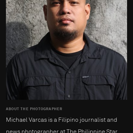
ABOUT THE PHOTOGRAPHER
Michael Varcas is a Filipino journalist and
news photographer at The Philippine Star,