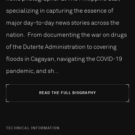
specializing in capturing the essence of
major day-to-day news stories across the
nation. From documenting the war on drugs
of the Duterte Administration to covering
floods in Cagayan, navigating the COVID-19
pandemic, and sh...
READ THE FULL BIOGRAPHY
TECHNICAL INFORMATION