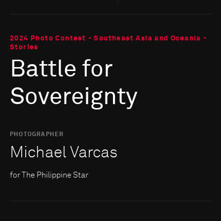
2024 Photo Contest - Southeast Asia and Oceania -
Stories
Battle for
Sovereignty
PHOTOGRAPHER
Michael Varcas
for The Philippine Star