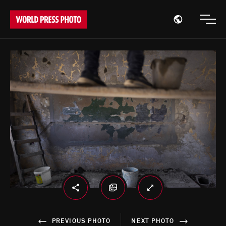
Open region
Open
PREVIOUS PHOTO
NEXT PHOTO