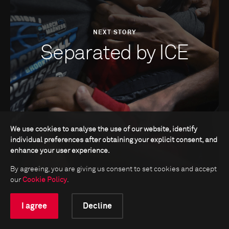
NEXT STORY
Separated by ICE
We use cookies to analyse the use of our website, identify
individual preferences after obtaining your explicit consent, and
enhance your user experience.
By agreeing, you are giving us consent to set cookies and accept
our
Cookie Policy
.
I agree
Decline