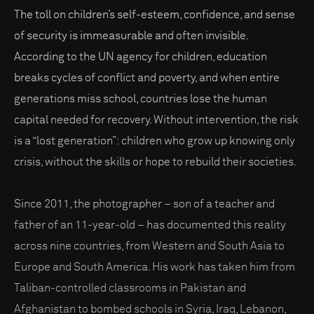
The toll on children’s self-esteem, confidence, and sense
of security is immeasurable and often invisible.
According to the UN agency for children, education
breaks cycles of conflict and poverty, and when entire
generations miss school, countries lose the human
capital needed for recovery. Without intervention, the risk
is a “lost generation”: children who grow up knowing only
crisis, without the skills or hope to rebuild their societies.
Since 2011, the photographer – son of a teacher and
father of an 11-year-old – has documented this reality
across nine countries, from Western and South Asia to
Europe and South America. His work has taken him from
Taliban-controlled classrooms in Pakistan and
Afghanistan to bombed schools in Syria, Iraq, Lebanon,