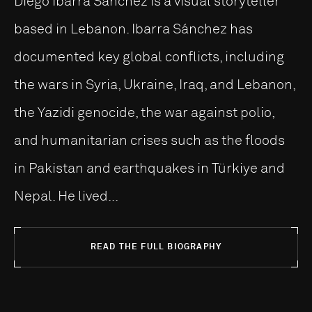
Diego Ibarra Sánchez is a visual storyteller
based in Lebanon. Ibarra Sánchez has
documented key global conflicts, including
the wars in Syria, Ukraine, Iraq, and Lebanon,
the Yazidi genocide, the war against polio,
and humanitarian crises such as the floods
in Pakistan and earthquakes in Türkiye and
Nepal. He lived...
READ THE FULL BIOGRAPHY