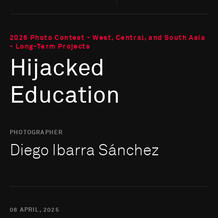
2026 Photo Contest - West, Central, and South Asia
- Long-Term Projects
Hijacked
Education
PHOTOGRAPHER
Diego Ibarra Sánchez
08 APRIL, 2025