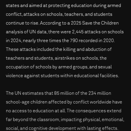
states and aimed at protecting education during armed
conflict, attacks on schools, teachers, and students
continue to rise. According to a 2025 Save the Children
analysis of UN data, there were 2,445 attacks on schools
in 2024, nearly three times the 790 recorded in 2020.
These attacks included the killing and abduction of
teachers and students, airstrikes on schools, the
occupation of schools by armed groups, and sexual
violence against students within educational facilities.
The UN estimates that 85 million of the 234 million
school-age children affected by conflict worldwide have
no access to education at all. The consequences extend
far beyond the classroom, impacting physical, emotional,
social, and cognitive development with lasting effects.