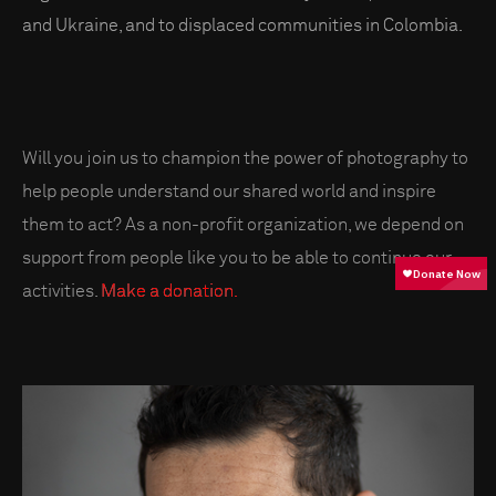
and Ukraine, and to displaced communities in Colombia.
Will you join us to champion the power of photography to
help people understand our shared world and inspire
them to act? As a non-profit organization, we depend on
support from people like you to be able to continue our
activities.
Make a donation.