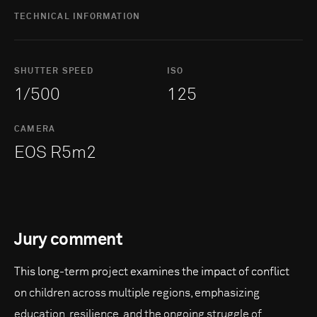
TECHNICAL INFORMATION
SHUTTER SPEED
ISO
1/500
125
CAMERA
EOS R5m2
Jury comment
This long-term project examines the impact of conflict
on children across multiple regions, emphasizing
education, resilience, and the ongoing struggle of