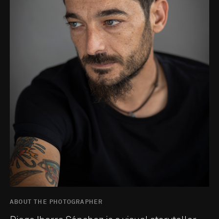
ABOUT THE PHOTOGRAPHER