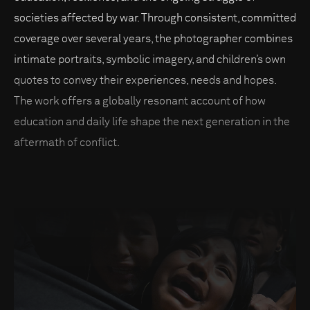
societies affected by war. Through consistent, committed
coverage over several years, the photographer combines
intimate portraits, symbolic imagery, and children’s own
quotes to convey their experiences, needs and hopes.
The work offers a globally resonant account of how
education and daily life shape the next generation in the
aftermath of conflict.