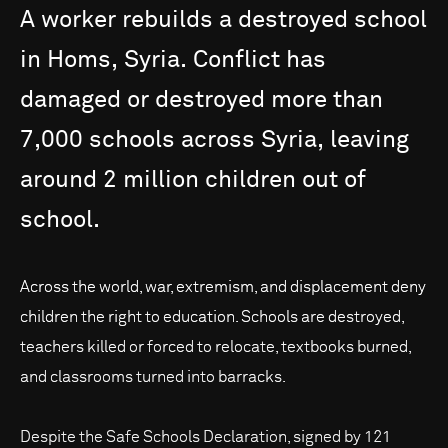
A
worker
rebuilds
a
destroyed
school
in
Homs,
Syria.
Conflict
has
damaged
or
destroyed
more
than
7,000
schools
across
Syria,
leaving
around
2
million
children
out
of
school.
Across the world, war, extremism, and displacement deny
children the right to education. Schools are destroyed,
teachers killed or forced to relocate, textbooks burned,
and classrooms turned into barracks.
Despite the Safe Schools Declaration, signed by 121