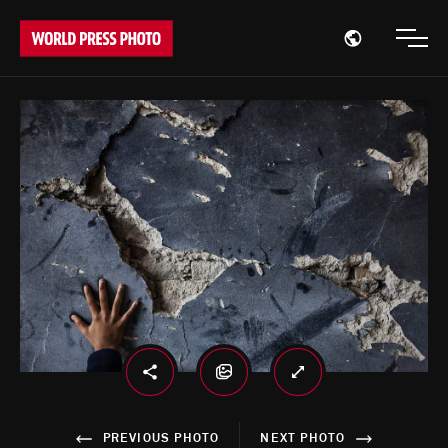
Open region
Open
PREVIOUS PHOTO
NEXT PHOTO