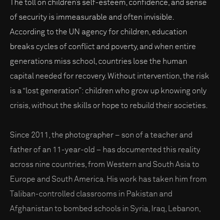
The toll on children’s self-esteem, confidence, and sense
of security is immeasurable and often invisible.
According to the UN agency for children, education
breaks cycles of conflict and poverty, and when entire
generations miss school, countries lose the human
capital needed for recovery. Without intervention, the risk
is a “lost generation”: children who grow up knowing only
crisis, without the skills or hope to rebuild their societies.
Since 2011, the photographer – son of a teacher and
father of an 11-year-old – has documented this reality
across nine countries, from Western and South Asia to
Europe and South America. His work has taken him from
Taliban-controlled classrooms in Pakistan and
Afghanistan to bombed schools in Syria, Iraq, Lebanon,