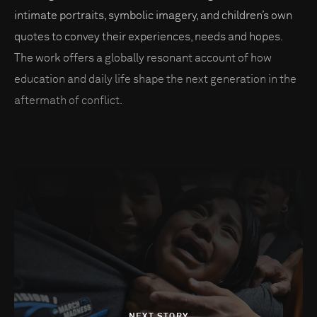
intimate portraits, symbolic imagery, and children’s own
quotes to convey their experiences, needs and hopes.
The work offers a globally resonant account of how
education and daily life shape the next generation in the
aftermath of conflict.
NEXT STORY