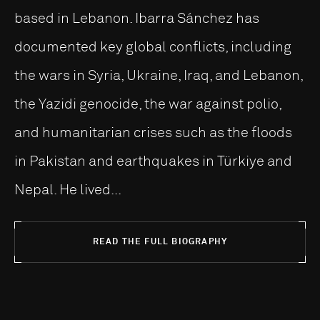
based in Lebanon. Ibarra Sánchez has
documented key global conflicts, including
the wars in Syria, Ukraine, Iraq, and Lebanon,
the Yazidi genocide, the war against polio,
and humanitarian crises such as the floods
in Pakistan and earthquakes in Türkiye and
Nepal. He lived...
READ THE FULL BIOGRAPHY