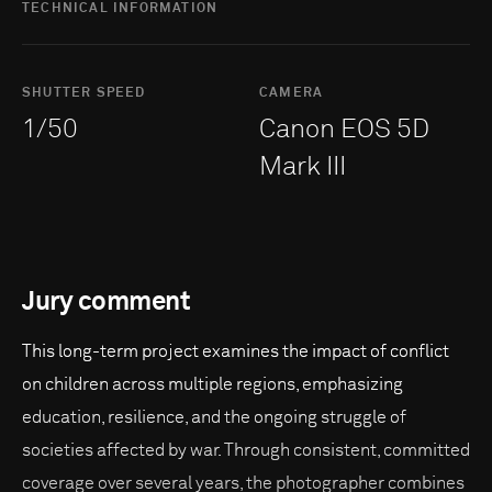
TECHNICAL INFORMATION
SHUTTER SPEED
CAMERA
1/50
Canon EOS 5D
Mark III
Jury comment
This long-term project examines the impact of conflict
on children across multiple regions, emphasizing
education, resilience, and the ongoing struggle of
societies affected by war. Through consistent, committed
coverage over several years, the photographer combines