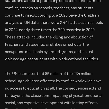
states and aimed at protecting education during armed
conflict, attacks on schools, teachers, and students
continue to rise. According to a 2025 Save the Children
analysis of UN data, there were 2,445 attacks on schools
in 2024, nearly three times the 790 recorded in 2020.
These attacks included the killing and abduction of
teachers and students, airstrikes on schools, the
occupation of schools by armed groups, and sexual
violence against students within educational facilities.
The UN estimates that 85 million of the 234 million
school-age children affected by conflict worldwide have
no access to education at all. The consequences extend
far beyond the classroom, impacting physical, emotional,
social, and cognitive development with lasting effects.