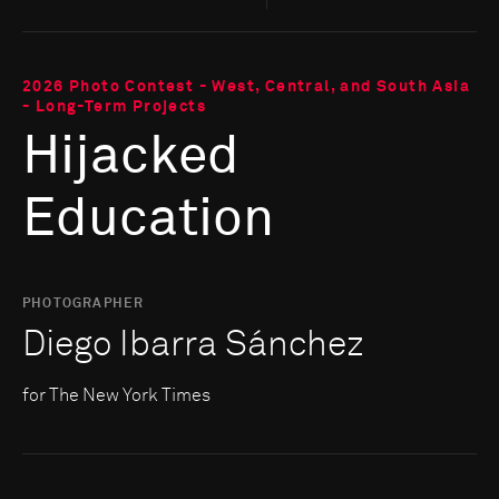
2026 Photo Contest - West, Central, and South Asia
- Long-Term Projects
Hijacked
Education
PHOTOGRAPHER
Diego Ibarra Sánchez
for The New York Times