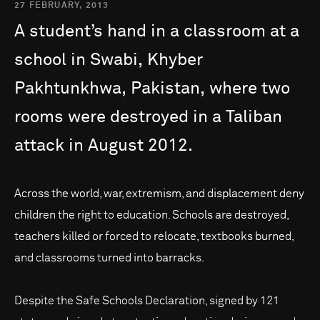
27 FEBRUARY, 2013
A
student’s
hand
in
a
classroom
at
a
school
in
Swabi,
Khyber
Pakhtunkhwa,
Pakistan,
where
two
rooms
were
destroyed
in
a
Taliban
attack
in
August
2012.
Across the world, war, extremism, and displacement deny
children the right to education. Schools are destroyed,
teachers killed or forced to relocate, textbooks burned,
and classrooms turned into barracks.
Despite the Safe Schools Declaration, signed by 121