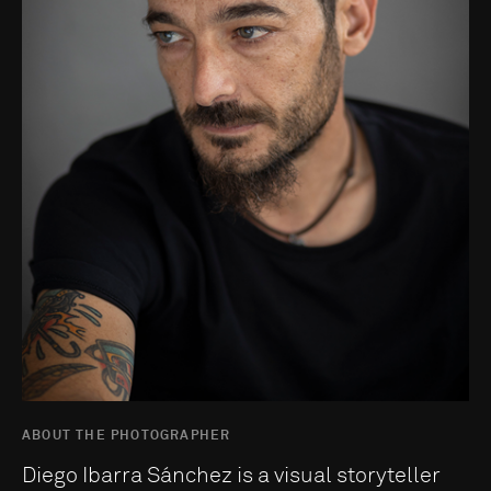
ABOUT THE PHOTOGRAPHER
Diego Ibarra Sánchez is a visual storyteller