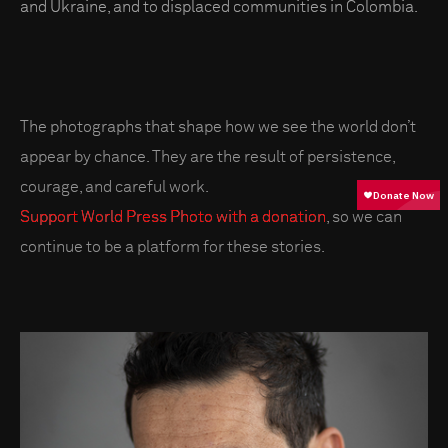
and Ukraine, and to displaced communities in Colombia.
The photographs that shape how we see the world don’t
appear by chance. They are the result of persistence,
courage, and careful work.
Support World Press Photo with a donation
, so we can
continue to be a platform for these stories.