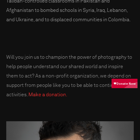
Taliban-controlled classrooms in Pakistan and
Afghanistan to bombed schools in Syria, Iraq, Lebanon,
and Ukraine, and to displaced communities in Colombia.
Will you join us to champion the power of photography to
help people understand our shared world and inspire
them to act? As a non-profit organization, we depend on
support from people like you to be able to continue our
activities.
Make a donation.