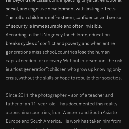
far beyond the classroom, impacting physical, emotional,
social, and cognitive development with lasting effects.
The toll on children’s self-esteem, confidence, and sense
of security is immeasurable and often invisible.
According to the UN agency for children, education
breaks cycles of conflict and poverty, and when entire
generations miss school, countries lose the human
capital needed for recovery. Without intervention, the risk
is a “lost generation”: children who grow up knowing only
crisis, without the skills or hope to rebuild their societies.
Since 2011, the photographer – son of a teacher and
father of an 11-year-old – has documented this reality
across nine countries, from Western and South Asia to
Europe and South America. His work has taken him from