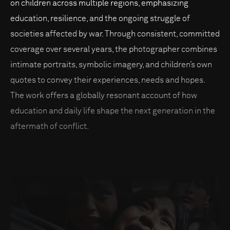
on children across multiple regions, emphasizing
education, resilience, and the ongoing struggle of
societies affected by war. Through consistent, committed
coverage over several years, the photographer combines
intimate portraits, symbolic imagery, and children’s own
quotes to convey their experiences, needs and hopes.
The work offers a globally resonant account of how
education and daily life shape the next generation in the
aftermath of conflict.