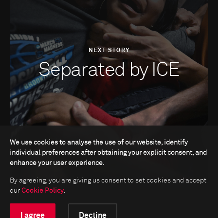
NEXT STORY
Separated by ICE
We use cookies to analyse the use of our website, identify
individual preferences after obtaining your explicit consent, and
enhance your user experience.
By agreeing, you are giving us consent to set cookies and accept
our
Cookie Policy
.
I agree
Decline