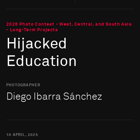
2026 Photo Contest - West, Central, and South Asia
- Long-Term Projects
Hijacked
Education
PHOTOGRAPHER
Diego Ibarra Sánchez
10 APRIL, 2025