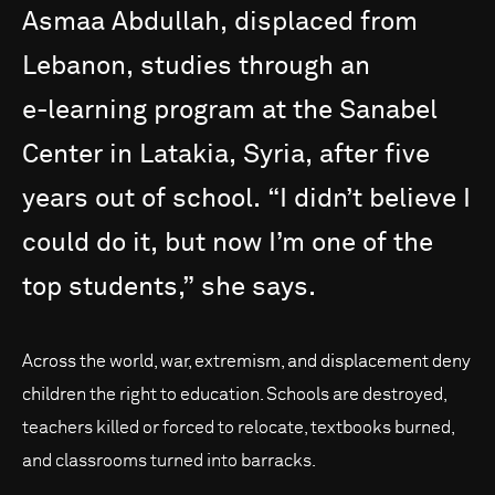
Asmaa
Abdullah,
displaced
from
Lebanon,
studies
through
an
e-learning
program
at
the
Sanabel
Center
in
Latakia,
Syria,
after
five
years
out
of
school.
“I
didn’t
believe
I
could
do
it,
but
now
I’m
one
of
the
top
students,”
she
says.
Across the world, war, extremism, and displacement deny
children the right to education. Schools are destroyed,
teachers killed or forced to relocate, textbooks burned,
and classrooms turned into barracks.