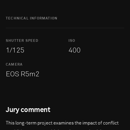
TECHNICAL INFORMATION
SHUTTER SPEED
ISO
1/125
400
CAMERA
EOS R5m2
Jury comment
This long-term project examines the impact of conflict