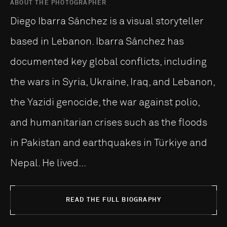
ABOUT THE PHOTOGRAPHER
Diego Ibarra Sánchez is a visual storyteller
based in Lebanon. Ibarra Sánchez has
documented key global conflicts, including
the wars in Syria, Ukraine, Iraq, and Lebanon,
the Yazidi genocide, the war against polio,
and humanitarian crises such as the floods
in Pakistan and earthquakes in Türkiye and
Nepal. He lived...
READ THE FULL BIOGRAPHY