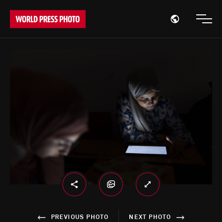
Open region
Open
PREVIOUS PHOTO
NEXT PHOTO