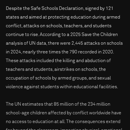
Despite the Safe Schools Declaration, signed by 121
states and aimed at protecting education during armed
conflict, attacks on schools, teachers, and students
continue to rise. According to a 2025 Save the Children
analysis of UN data, there were 2,445 attacks on schools
in 2024, nearly three times the 790 recorded in 2020.
These attacks included the killing and abduction of
teachers and students, airstrikes on schools, the
occupation of schools by armed groups, and sexual
violence against students within educational facilities.
The UN estimates that 85 million of the 234 million
school-age children affected by conflict worldwide have
no access to education at all. The consequences extend