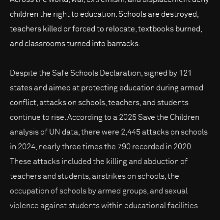
children the right to education. Schools are destroyed,
teachers killed or forced to relocate, textbooks burned,
and classrooms turned into barracks.
Despite the Safe Schools Declaration, signed by 121
states and aimed at protecting education during armed
conflict, attacks on schools, teachers, and students
continue to rise. According to a 2025 Save the Children
analysis of UN data, there were 2,445 attacks on schools
in 2024, nearly three times the 790 recorded in 2020.
These attacks included the killing and abduction of
teachers and students, airstrikes on schools, the
occupation of schools by armed groups, and sexual
violence against students within educational facilities.