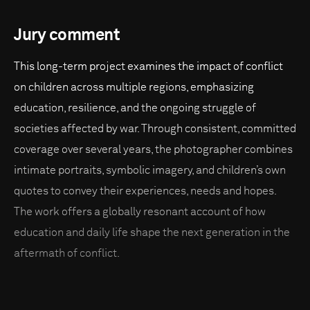
Jury comment
This long-term project examines the impact of conflict
on children across multiple regions, emphasizing
education, resilience, and the ongoing struggle of
societies affected by war. Through consistent, committed
coverage over several years, the photographer combines
intimate portraits, symbolic imagery, and children’s own
quotes to convey their experiences, needs and hopes.
The work offers a globally resonant account of how
education and daily life shape the next generation in the
aftermath of conflict.