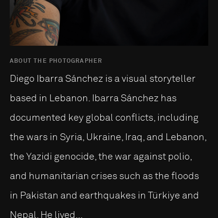
ABOUT THE PHOTOGRAPHER
Diego Ibarra Sánchez is a visual storyteller
based in Lebanon. Ibarra Sánchez has
documented key global conflicts, including
the wars in Syria, Ukraine, Iraq, and Lebanon,
the Yazidi genocide, the war against polio,
and humanitarian crises such as the floods
in Pakistan and earthquakes in Türkiye and
Nepal. He lived...