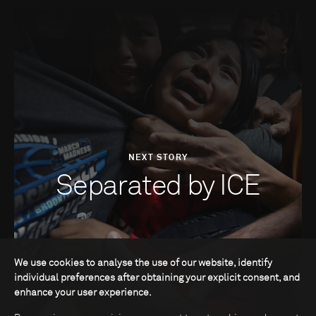
NEXT STORY
Separated by ICE
We use cookies to analyse the use of our website, identify
individual preferences after obtaining your explicit consent, and
enhance your user experience.