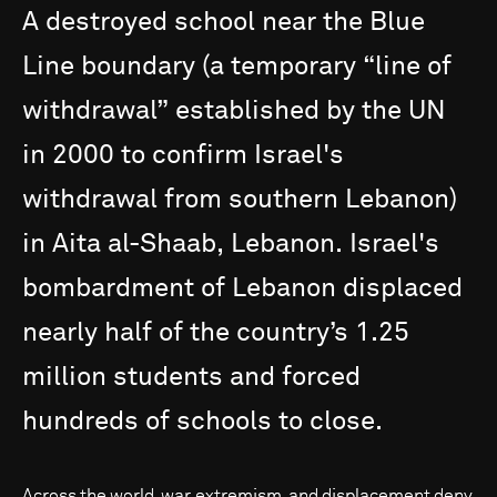
A
destroyed
school
near
the
Blue
Line
boundary
(a
temporary
“line
of
withdrawal”
established
by
the
UN
in
2000
to
confirm
Israel's
withdrawal
from
southern
Lebanon)
in
Aita
al-Shaab,
Lebanon.
Israel's
bombardment
of
Lebanon
displaced
nearly
half
of
the
country’s
1.25
million
students
and
forced
hundreds
of
schools
to
close.
Across the world, war, extremism, and displacement deny