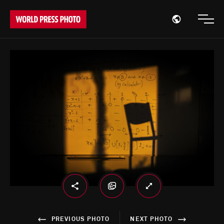
Open region
Open
PREVIOUS PHOTO
NEXT PHOTO