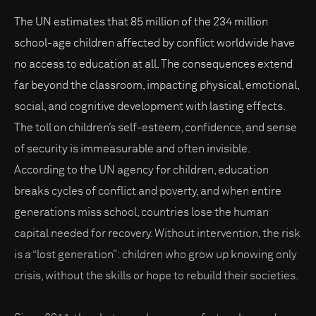
The UN estimates that 85 million of the 234 million
school-age children affected by conflict worldwide have
no access to education at all. The consequences extend
far beyond the classroom, impacting physical, emotional,
social, and cognitive development with lasting effects.
The toll on children’s self-esteem, confidence, and sense
of security is immeasurable and often invisible.
According to the UN agency for children, education
breaks cycles of conflict and poverty, and when entire
generations miss school, countries lose the human
capital needed for recovery. Without intervention, the risk
is a “lost generation”: children who grow up knowing only
crisis, without the skills or hope to rebuild their societies.