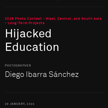
2026 Photo Contest - West, Central, and South Asia
- Long-Term Projects
Hijacked
Education
PHOTOGRAPHER
Diego Ibarra Sánchez
29 JANUARY, 2024