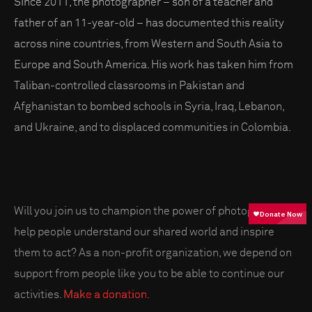
Since 2011, the photographer – son of a teacher and
father of an 11-year-old – has documented this reality
across nine countries, from Western and South Asia to
Europe and South America. His work has taken him from
Taliban-controlled classrooms in Pakistan and
Afghanistan to bombed schools in Syria, Iraq, Lebanon,
and Ukraine, and to displaced communities in Colombia.
Will you join us to champion the power of photography to
help people understand our shared world and inspire
them to act? As a non-profit organization, we depend on
support from people like you to be able to continue our
activities.
Make a donation.