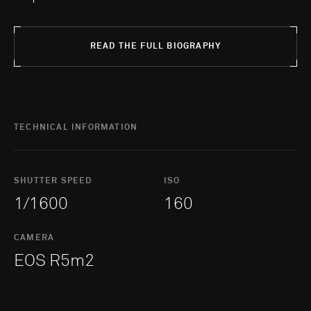
READ THE FULL BIOGRAPHY
TECHNICAL INFORMATION
SHUTTER SPEED
ISO
1/1600
160
CAMERA
EOS R5m2