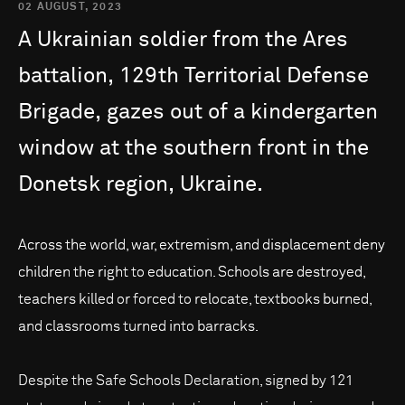
02 AUGUST, 2023
A
Ukrainian
soldier
from
the
Ares
battalion,
129th
Territorial
Defense
Brigade,
gazes
out
of
a
kindergarten
window
at
the
southern
front
in
the
Donetsk
region,
Ukraine.
Across the world, war, extremism, and displacement deny
children the right to education. Schools are destroyed,
teachers killed or forced to relocate, textbooks burned,
and classrooms turned into barracks.
Despite the Safe Schools Declaration, signed by 121