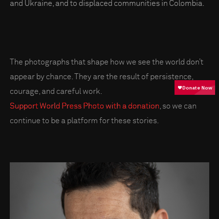
and Ukraine, and to displaced communities in Colombia.
The photographs that shape how we see the world don’t
appear by chance. They are the result of persistence,
courage, and careful work.
Support World Press Photo with a donation
, so we can
continue to be a platform for these stories.