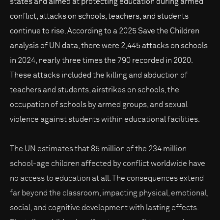
states and aimed at protecting education during armed
conflict, attacks on schools, teachers, and students
continue to rise. According to a 2025 Save the Children
analysis of UN data, there were 2,445 attacks on schools
in 2024, nearly three times the 790 recorded in 2020.
These attacks included the killing and abduction of
teachers and students, airstrikes on schools, the
occupation of schools by armed groups, and sexual
violence against students within educational facilities.
The UN estimates that 85 million of the 234 million
school-age children affected by conflict worldwide have
no access to education at all. The consequences extend
far beyond the classroom, impacting physical, emotional,
social, and cognitive development with lasting effects.