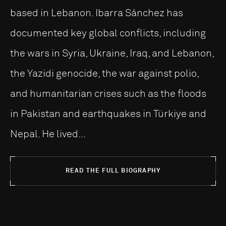
based in Lebanon. Ibarra Sánchez has
documented key global conflicts, including
the wars in Syria, Ukraine, Iraq, and Lebanon,
the Yazidi genocide, the war against polio,
and humanitarian crises such as the floods
in Pakistan and earthquakes in Türkiye and
Nepal. He lived...
READ THE FULL BIOGRAPHY