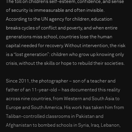
The toll on children’s self-esteem, confidence, and sense
of security is immeasurable and often invisible.
According to the UN agency for children, education
breaks cycles of conflict and poverty, and when entire
generations miss school, countries lose the human
capital needed for recovery. Without intervention, the risk
is a “lost generation”: children who grow up knowing only
crisis, without the skills or hope to rebuild their societies.
Since 2011, the photographer – son of a teacher and
father of an 11-year-old – has documented this reality
across nine countries, from Western and South Asia to
Europe and South America. His work has taken him from
Taliban-controlled classrooms in Pakistan and
Afghanistan to bombed schools in Syria, Iraq, Lebanon,