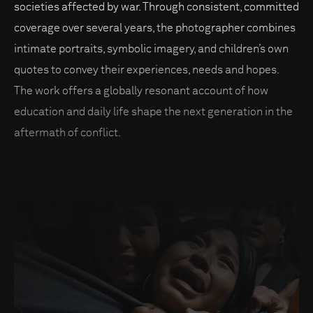
societies affected by war. Through consistent, committed
coverage over several years, the photographer combines
intimate portraits, symbolic imagery, and children’s own
quotes to convey their experiences, needs and hopes.
The work offers a globally resonant account of how
education and daily life shape the next generation in the
aftermath of conflict.