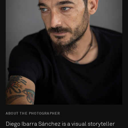
ABOUT THE PHOTOGRAPHER
Diego Ibarra Sánchez is a visual storyteller