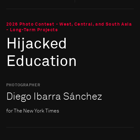
2026 Photo Contest - West, Central, and South Asia
- Long-Term Projects
Hijacked
Education
PHOTOGRAPHER
Diego Ibarra Sánchez
for The New York Times