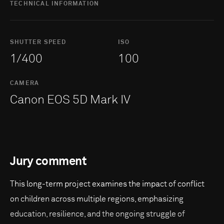
TECHNICAL INFORMATION
SHUTTER SPEED
ISO
1/400
100
CAMERA
Canon EOS 5D Mark IV
Jury comment
This long-term project examines the impact of conflict
on children across multiple regions, emphasizing
education, resilience, and the ongoing struggle of