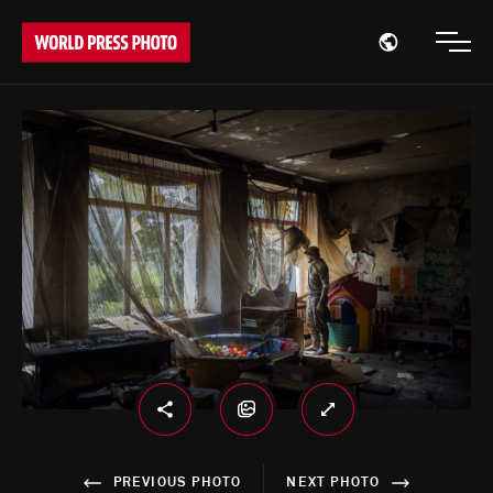
Open region
Open
PREVIOUS PHOTO
NEXT PHOTO