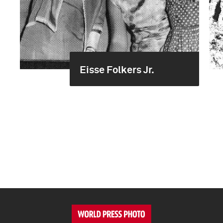
Eisse Folkers Jr.