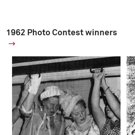
1962 Photo Contest winners