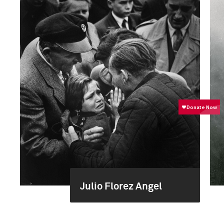
Julio Florez Angel