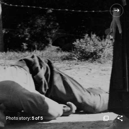
Photo story:
5 of 5