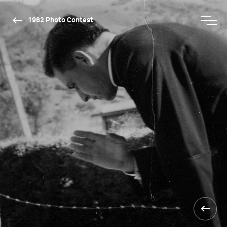
1962 Photo Contest