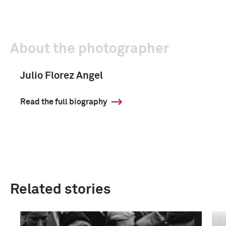
About the photographer
Julio Florez Angel
Read the full biography
Related stories