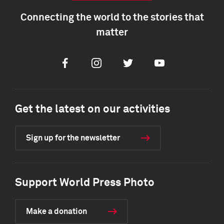
Connecting the world to the stories that
matter
Facebook
Instagram
Twitter
Youtube
Get the latest on our activities
Sign up for the newsletter
Support World Press Photo
Make a donation