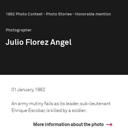
1962 Photo Contest - Photo Stories - Honorable mention
Photographer
Julio Florez Angel
01 January, 1962
An army mutiny fails as its leader, sub-lieutenant
Enrique Escobar, is killed by a soldier.
More information about the photo