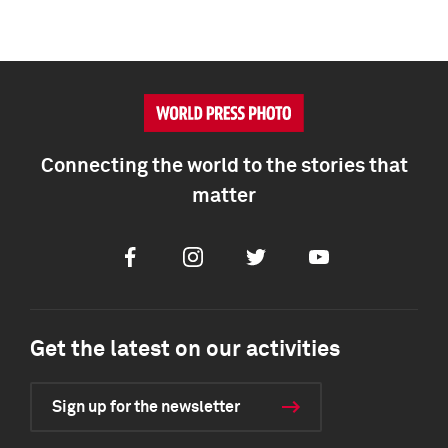
Connecting the world to the stories that
matter
Facebook
Instagram
Twitter
Youtube
Get the latest on our activities
Sign up for the newsletter