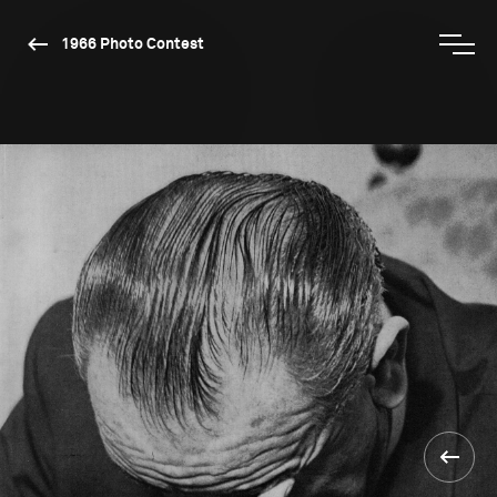
1966 Photo Contest