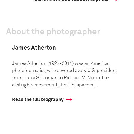
About the photographer
James Atherton
James Atherton (1927-2011) was an American
photojournalist, who covered every U.S. president
from Harry S. Truman to Richard M. Nixon, the
civil rights movement, the U.S. space p...
Read the full biography