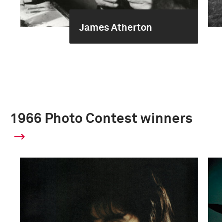
James Atherton
1966 Photo Contest winners