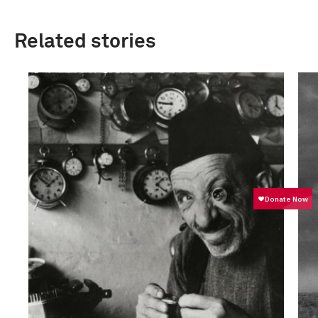
Related stories