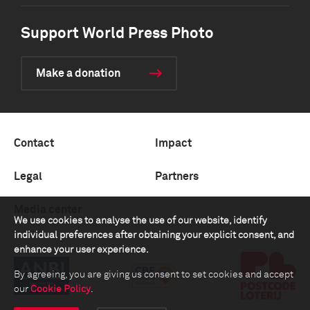
Support World Press Photo
Make a donation
Contact
Impact
Legal
Partners
Media center
We use cookies to analyse the use of our website, identify
individual preferences after obtaining your explicit consent, and
enhance your user experience.
By agreeing, you are giving us consent to set cookies and accept
our
Cookie Policy
.