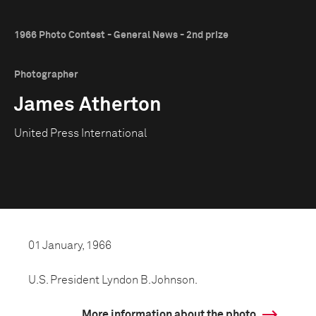
1966 Photo Contest - General News - 2nd prize
Photographer
James Atherton
United Press International
01 January, 1966
U.S. President Lyndon B. Johnson.
More information about the photo