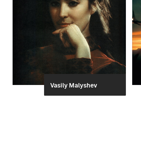
Vasily Malyshev