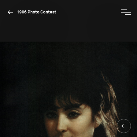
1966 Photo Contest