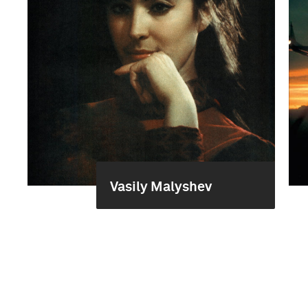
Vasily Malyshev