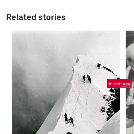
Related stories