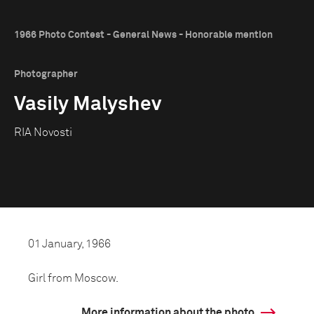
1966 Photo Contest - General News - Honorable mention
Photographer
Vasily Malyshev
RIA Novosti
01 January, 1966
Girl from Moscow.
More information about the photo