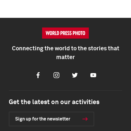
Connecting the world to the stories that
matter
Facebook
Instagram
Twitter
Youtube
Get the latest on our activities
Sign up for the newsletter