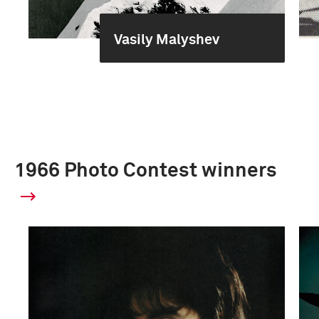
Vasily Malyshev
1966 Photo Contest winners