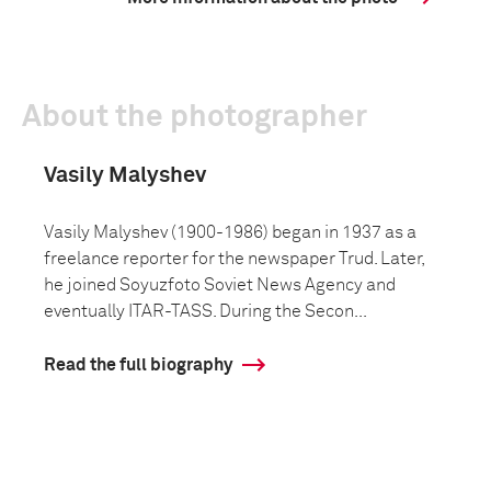
About the photographer
Vasily Malyshev
Vasily Malyshev (1900-1986) began in 1937 as a
freelance reporter for the newspaper Trud. Later,
he joined Soyuzfoto Soviet News Agency and
eventually ITAR-TASS. During the Secon...
Read the full biography