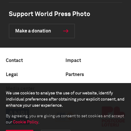
Support World Press Photo
Make a donation
Contact
Impact
Legal
Partners
Media center
We use cookies to analyse the use of our website, identify
individual preferences after obtaining your explicit consent, and
enhance your user experience.
By agreeing, you are giving us consent to set cookies and accept
our
Cookie Policy
.