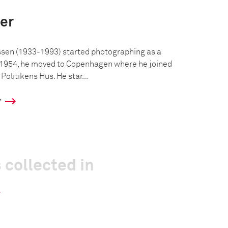
er
en (1933-1993) started photographing as a
n 1954, he moved to Copenhagen where he joined
olitikens Hus. He star...
y
 collected in