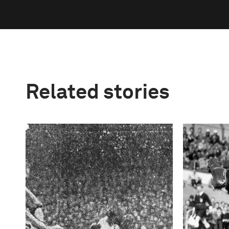
Related stories