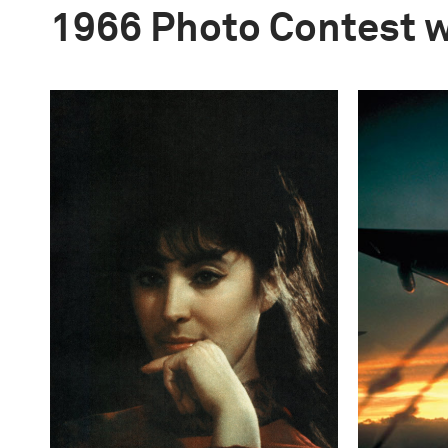
1966 Photo Contest 