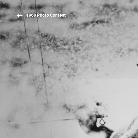
1966 Photo Contest