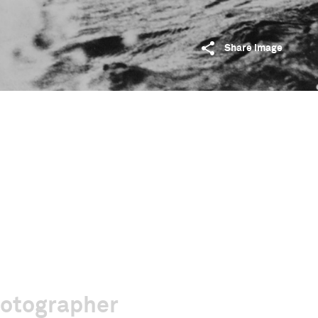
Share image
hotographer