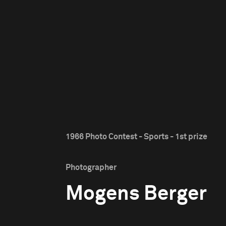
1966 Photo Contest - Sports - 1st prize
Photographer
Mogens Berger