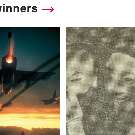
winners