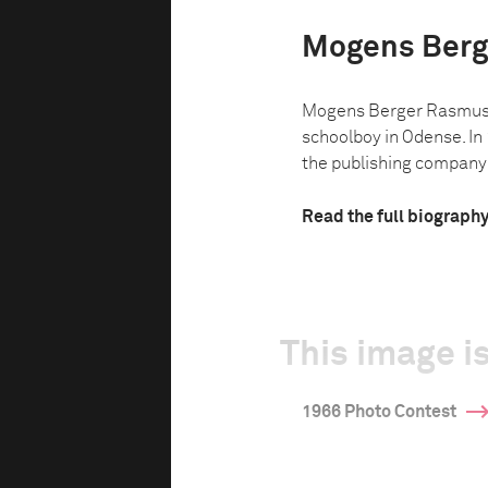
Mogens Berg
Mogens Berger Rasmuss
schoolboy in Odense. I
the publishing company P
Read the full biograph
This image is
1966 Photo Contest