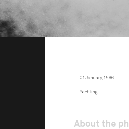
01 January, 1966
Yachting.
About the p