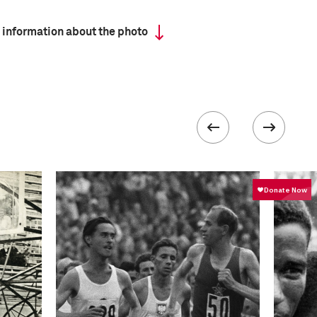
 information about the photo