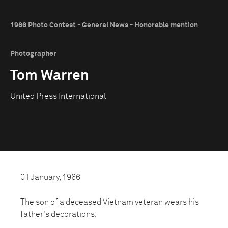
1966 Photo Contest - General News - Honorable mention
Photographer
Tom Warren
United Press International
01 January, 1966
The son of a deceased Vietnam veteran wears his
father's decorations.