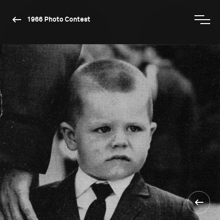
1966 Photo Contest