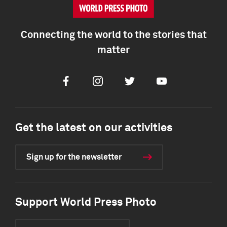
Connecting the world to the stories that
matter
Facebook
Instagram
Twitter
Youtube
Get the latest on our activities
Sign up for the newsletter
Support World Press Photo