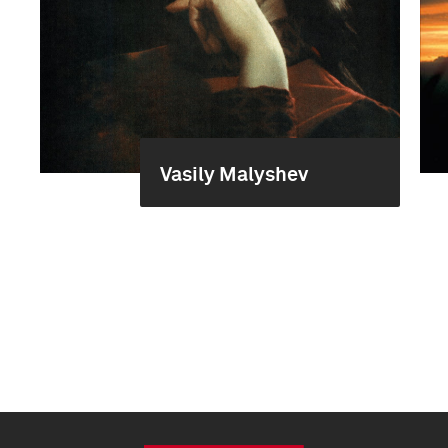
Vasily Malyshev