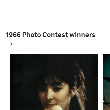
1966 Photo Contest winners