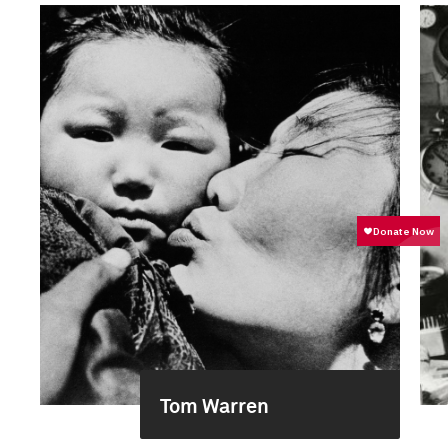
Tom Warren