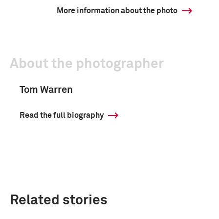
More information about the photo
About the photographer
Tom Warren
Read the full biography
Related stories