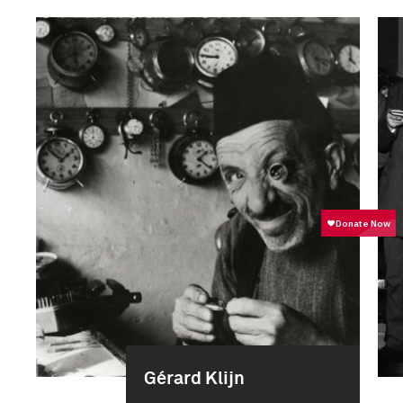
Gérard Klijn