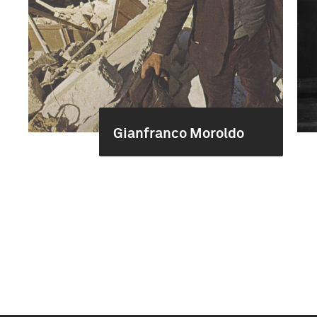
Gianfranco Moroldo