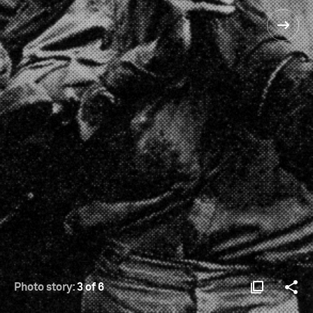
Photo story:
3 of 6