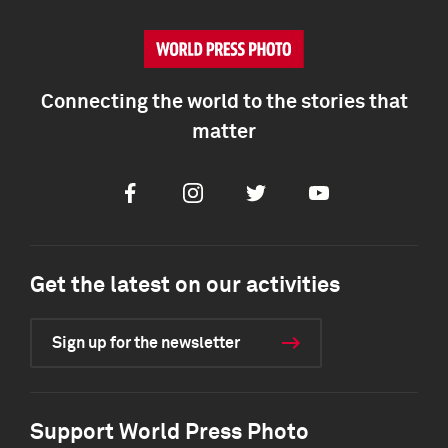
Connecting the world to the stories that
matter
Facebook
Instagram
Twitter
Youtube
Get the latest on our activities
Sign up for the newsletter
Support World Press Photo