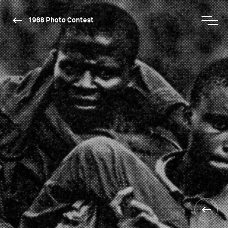
1968 Photo Contest