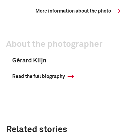
More information about the photo
About the photographer
Gérard Klijn
Read the full biography
Related stories