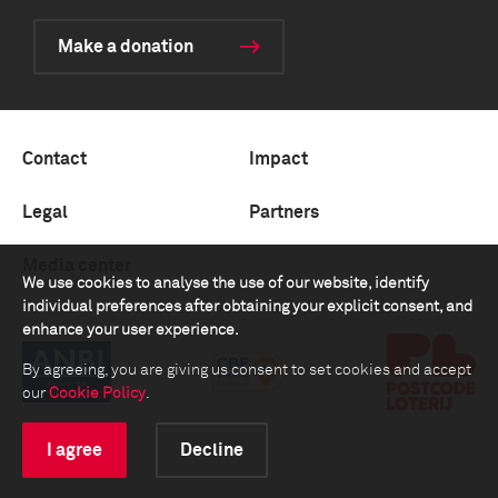
Make a donation
Contact
Impact
Legal
Partners
Media center
We use cookies to analyse the use of our website, identify
individual preferences after obtaining your explicit consent, and
enhance your user experience.
By agreeing, you are giving us consent to set cookies and accept
our
Cookie Policy
.
I agree
Decline