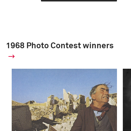
1968 Photo Contest winners