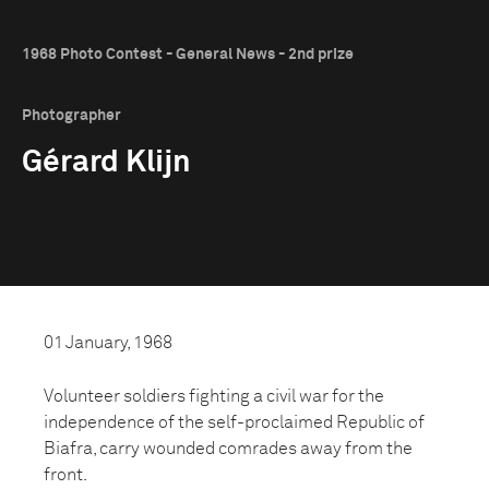
1968 Photo Contest - General News - 2nd prize
Photographer
Gérard Klijn
01 January, 1968
Volunteer soldiers fighting a civil war for the
independence of the self-proclaimed Republic of
Biafra, carry wounded comrades away from the
front.