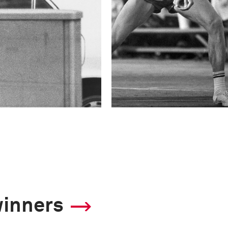
winners