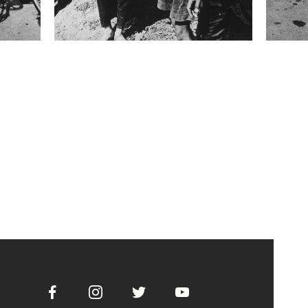
Facebook
Instagram
Twitter
Youtube