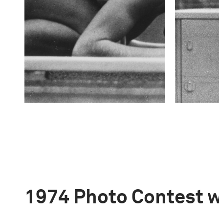
1974 Photo Contest 