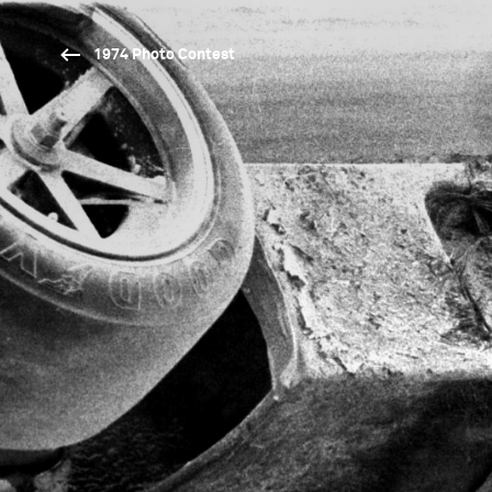
1974 Photo Contest