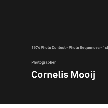
1974 Photo Contest - Photo Sequences - 1st
Photographer
Cornelis Mooij