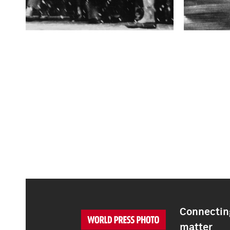
Connecting
matter