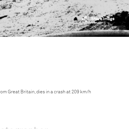
Share image
om Great Britain, dies in a crash at 209 km/h