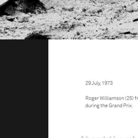
29 July, 1973
Roger Williamson (25) fr
during the Grand Prix.