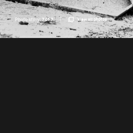
Photo story:
7 of 7
View all photos