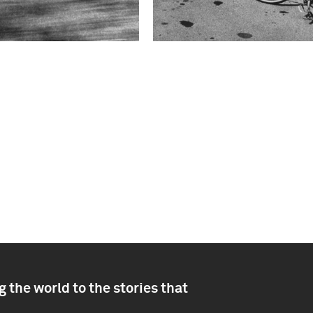
 the world to the stories that