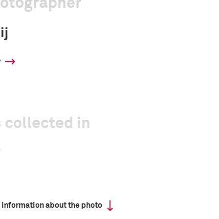
hotographer
ij
y
 collected in
 information about the photo