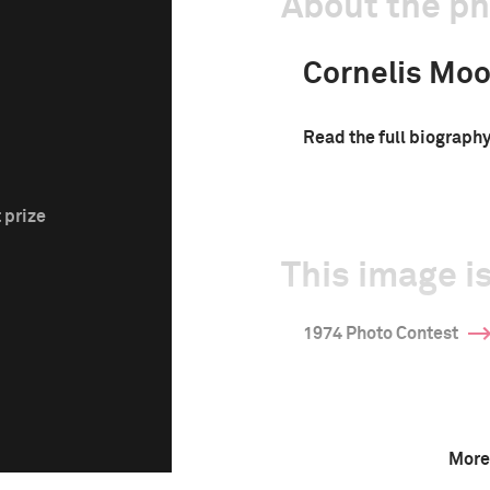
About the p
Cornelis Moo
Read the full biograph
 prize
This image is
1974 Photo Contest
More