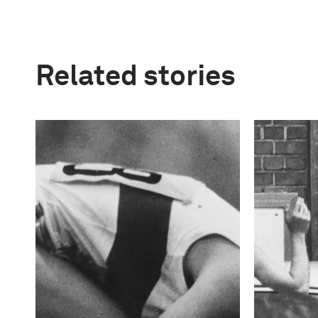
Related stories