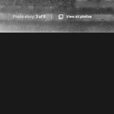
Photo story:
3 of 5
View all photos