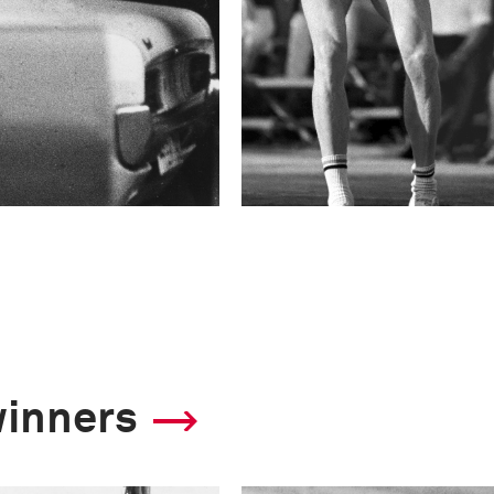
winners