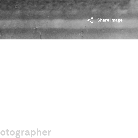
Share image
hotographer