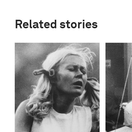
Related stories