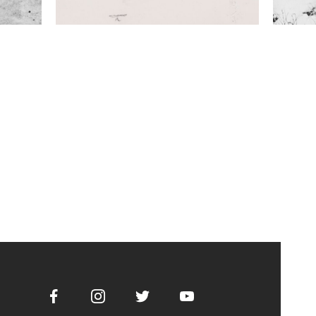
Facebook
Instagram
Twitter
Youtube