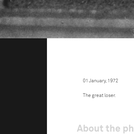
01 January, 1972
The great loser.
About the p