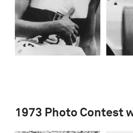
1973 Photo Contest 