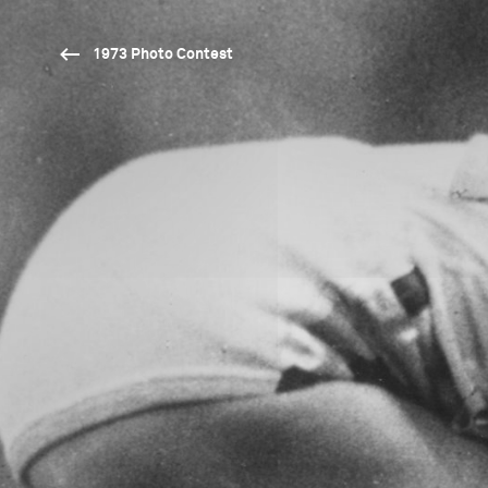
1973 Photo Contest