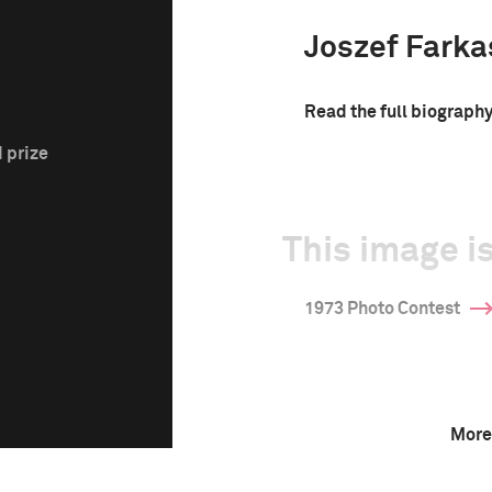
Joszef Farka
Read the full biograph
 prize
This image is
1973 Photo Contest
More