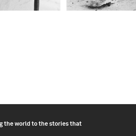
 the world to the stories that