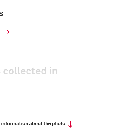
s
y
 collected in
 information about the photo