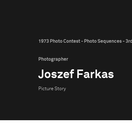
1973 Photo Contest - Photo Sequences - 3rd
Photographer
Joszef Farkas
Picture Story