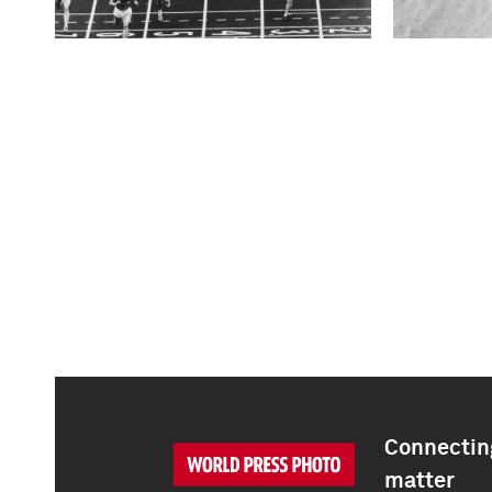
Connecting
matter