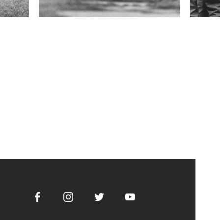
Facebook
Instagram
Twitter
Youtube