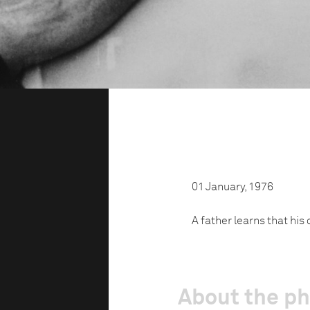
01 January, 1976
A father learns that his
About the p