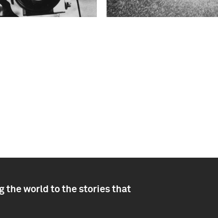
 the world to the stories that