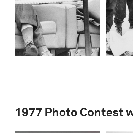
1977 Photo Contest 