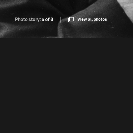
Photo story:
5 of 6
View all photos