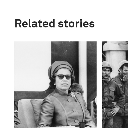
Related stories