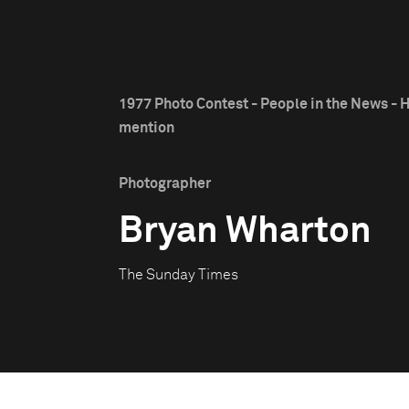
1977 Photo Contest - People in the News - 
mention
Photographer
Bryan Wharton
The Sunday Times