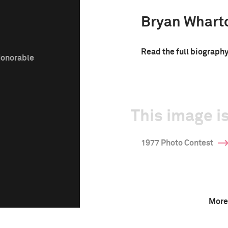
Bryan Whart
Read the full biograph
Honorable
This image is
1977 Photo Contest
More