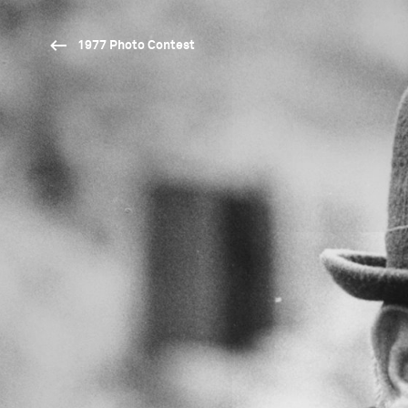
1977 Photo Contest