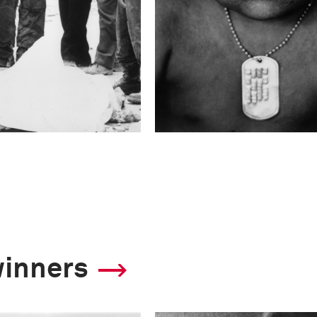
winners