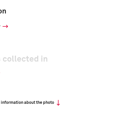
on
y
 collected in
 information about the photo