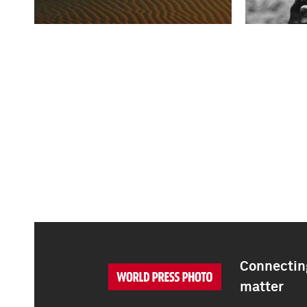
Connecting
matter