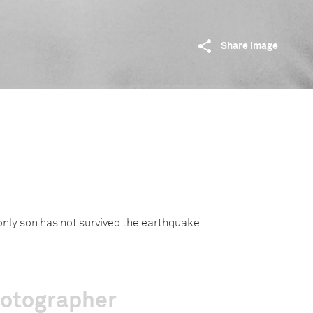
Share image
 only son has not survived the earthquake.
hotographer