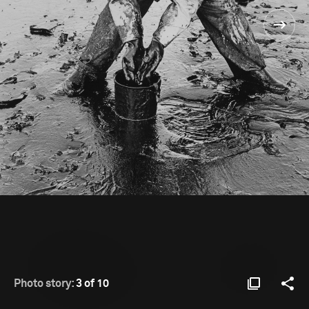
Photo story:
3 of 10