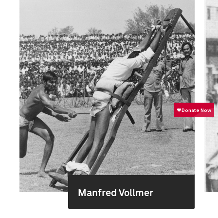
Manfred Vollmer