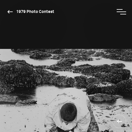
1979 Photo Contest