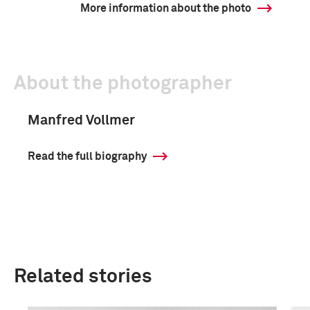
More information about the photo
About the photographer
Manfred Vollmer
Read the full biography
Related stories