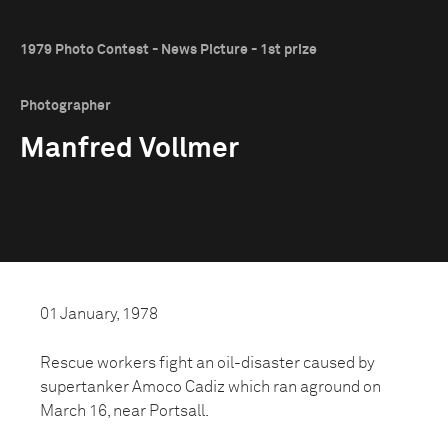
1979 Photo Contest - News Picture - 1st prize
Photographer
Manfred Vollmer
01 January, 1978
Rescue workers fight an oil-disaster caused by
supertanker Amoco Cadiz which ran aground on
March 16, near Portsall.