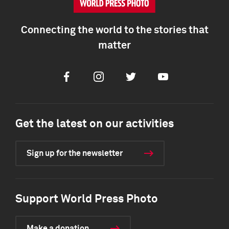
Connecting the world to the stories that
matter
Facebook
Instagram
Twitter
Youtube
Get the latest on our activities
Sign up for the newsletter
Support World Press Photo
Make a donation