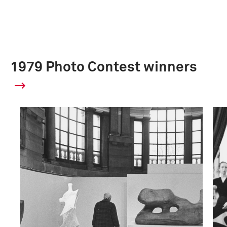
1979 Photo Contest winners