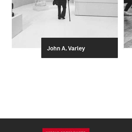
John A. Varley