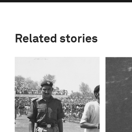
Related stories