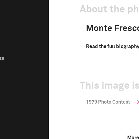
About the p
Monte Fresc
Read the full biograph
ze
This image is
1979 Photo Contest
More