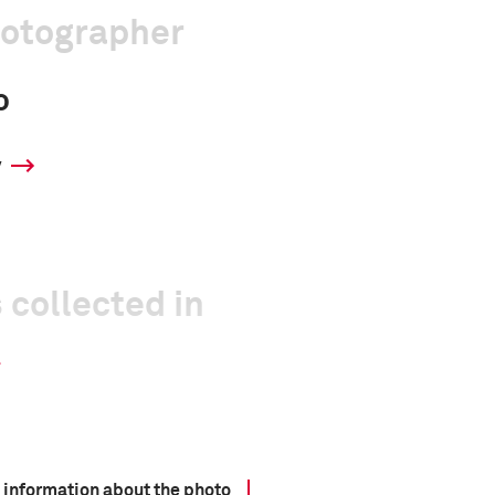
hotographer
o
y
 collected in
 information about the photo