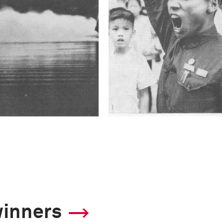
winners