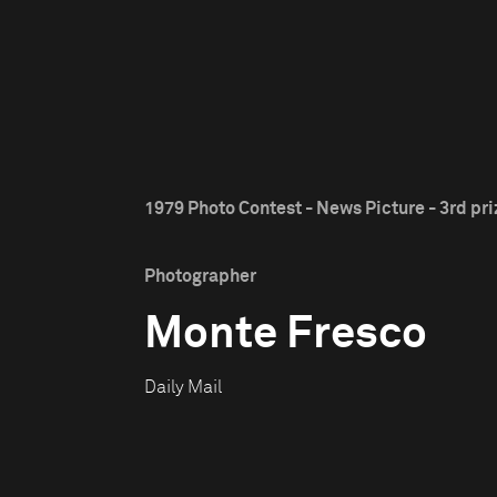
1979 Photo Contest - News Picture - 3rd pri
Photographer
Monte Fresco
Daily Mail