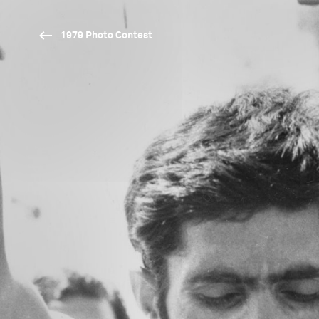
1979 Photo Contest