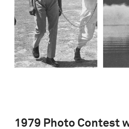
1979 Photo Contest 