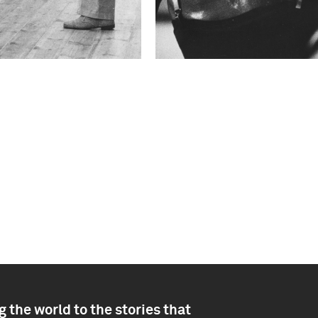
 the world to the stories that