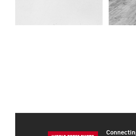
Connecting