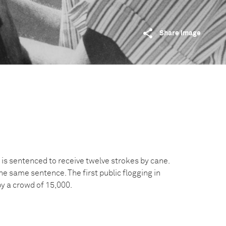
Share image
 is sentenced to receive twelve strokes by cane.
e same sentence. The first public flogging in
y a crowd of 15,000.