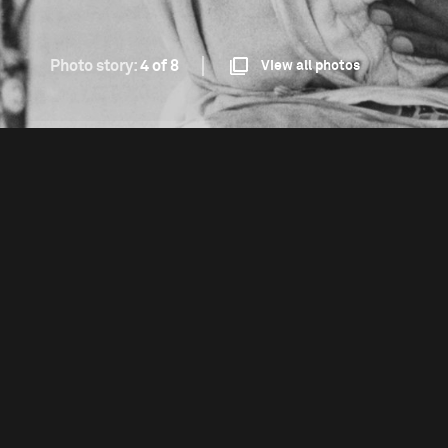
Photo story:
4 of 8
View all photos