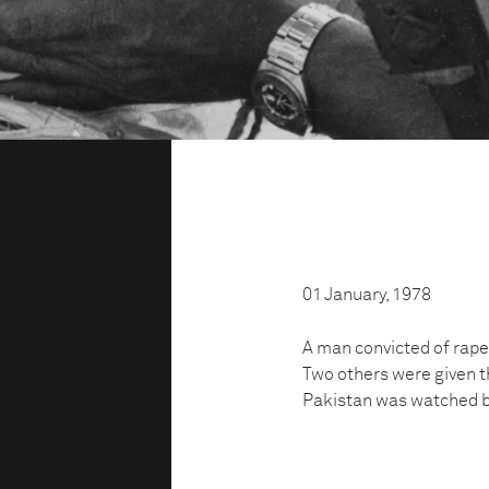
01 January, 1978
A man convicted of rape
Two others were given th
Pakistan was watched b