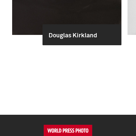
Douglas Kirkland