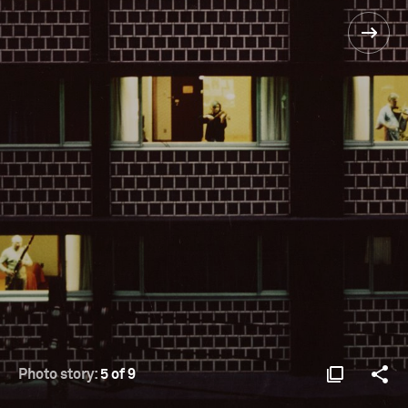
Photo story:
5 of 9