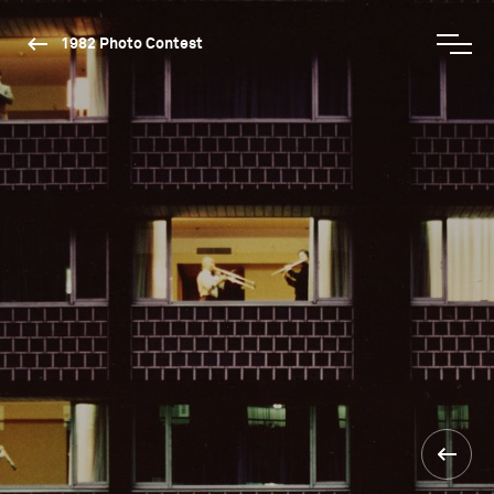
1982 Photo Contest