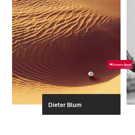
Dieter Blum