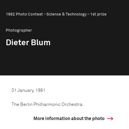
1982 Photo Contest - Science & Technology - 1st prize
Photographer
Dieter Blum
01 January, 1981
The Berlin Philharmonic Orchestra.
More information about the photo