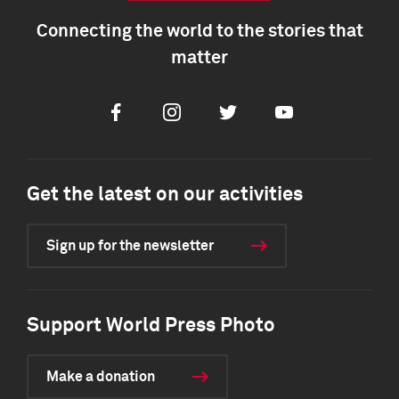
Connecting the world to the stories that
matter
Facebook
Instagram
Twitter
Youtube
Get the latest on our activities
Sign up for the newsletter
Support World Press Photo
Make a donation