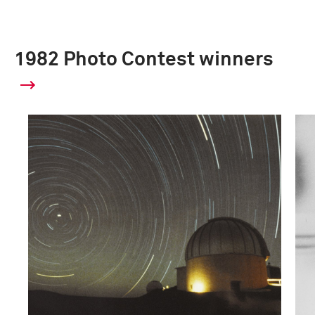
1982 Photo Contest winners