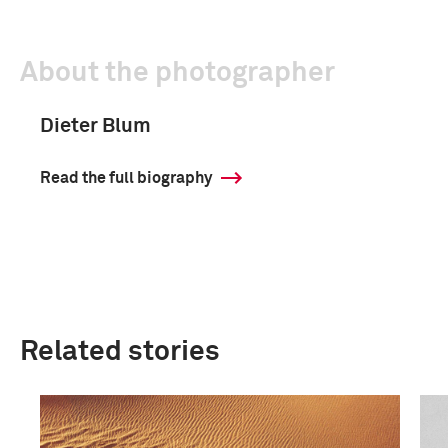
About the photographer
Dieter Blum
Read the full biography
Related stories