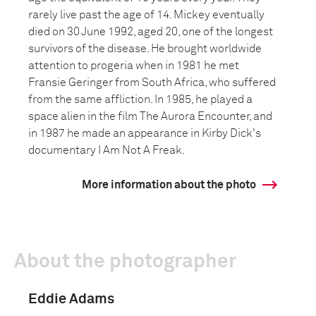
rarely live past the age of 14. Mickey eventually
died on 30 June 1992, aged 20, one of the longest
survivors of the disease. He brought worldwide
attention to progeria when in 1981 he met
Fransie Geringer from South Africa, who suffered
from the same affliction. In 1985, he played a
space alien in the film The Aurora Encounter, and
in 1987 he made an appearance in Kirby Dick's
documentary I Am Not A Freak.
More information about the photo
About the photographer
Eddie Adams