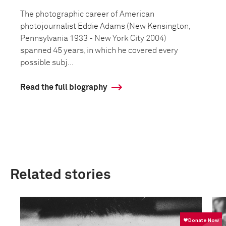
The photographic career of American
photojournalist Eddie Adams (New Kensington,
Pennsylvania 1933 - New York City 2004)
spanned 45 years, in which he covered every
possible subj...
Read the full biography
Related stories