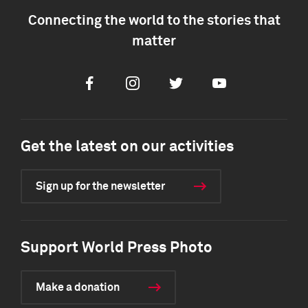
Connecting the world to the stories that
matter
Facebook
Instagram
Twitter
Youtube
Get the latest on our activities
Sign up for the newsletter
Support World Press Photo
Make a donation