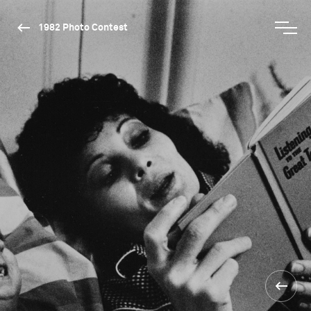
1982 Photo Contest