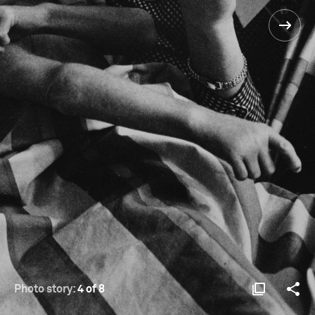
Photo story:
4 of 8