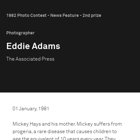
1982 Photo Contest - News Feature - 2nd prize
Photographer
Eddie Adams
The Associated Press
01 January, 1981
Mickey Hays and his mother. Mickey suffers from
progeria, a rare disease that causes children to
age the equivalent of 10 years every year. They