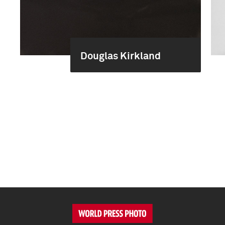
Douglas Kirkland