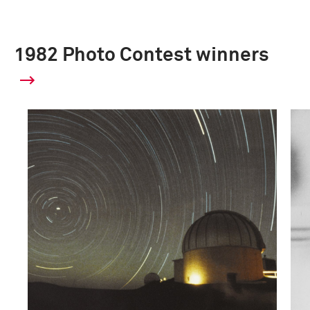
1982 Photo Contest winners