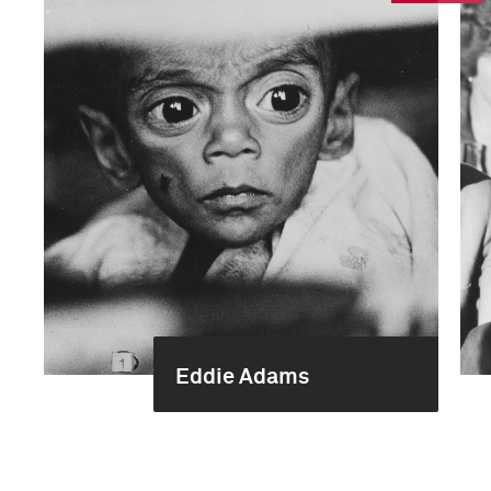
Eddie Adams