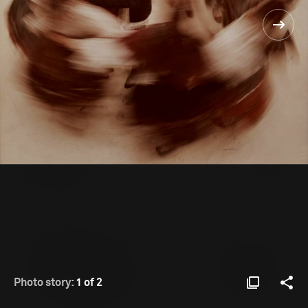
Photo story:
1 of 2