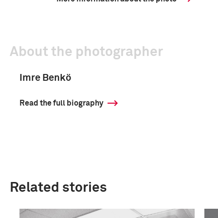
About the photographer
Imre Benkö
Read the full biography
Related stories