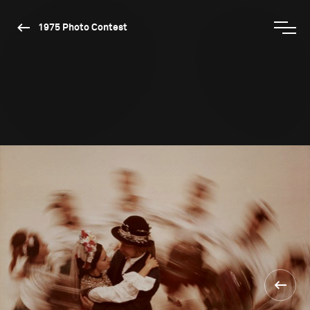
1975 Photo Contest