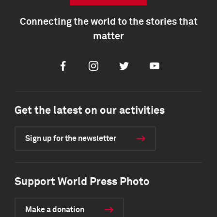
Connecting the world to the stories that
matter
Facebook
Instagram
Twitter
Youtube
Get the latest on our activities
Sign up for the newsletter
Support World Press Photo
Make a donation