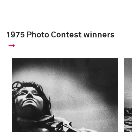
1975 Photo Contest winners