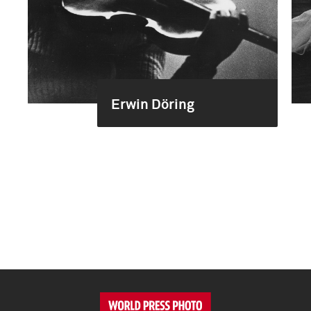
Erwin Döring