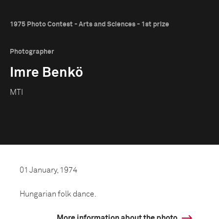
1975 Photo Contest - Arts and Sciences - 1st prize
Photographer
Imre Benkö
MTI
01 January, 1974
Hungarian folk dance.
More information about the photo