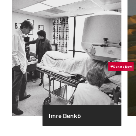
Imre Benkö