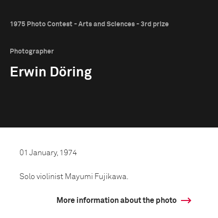
1975 Photo Contest - Arts and Sciences - 3rd prize
Photographer
Erwin Döring
01 January, 1974
Solo violinist Mayumi Fujikawa.
More information about the photo