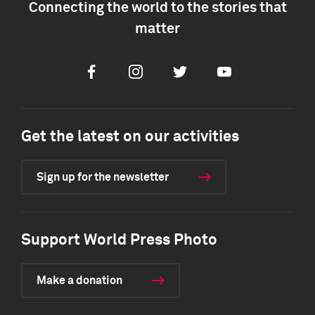
Connecting the world to the stories that
matter
Facebook
Instagram
Twitter
Youtube
Get the latest on our activities
Sign up for the newsletter
Support World Press Photo
Make a donation