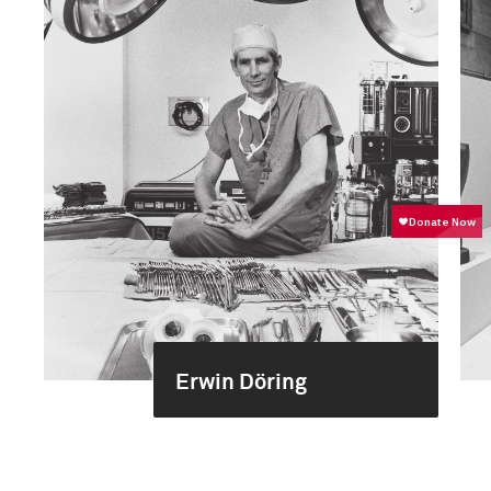
Erwin Döring