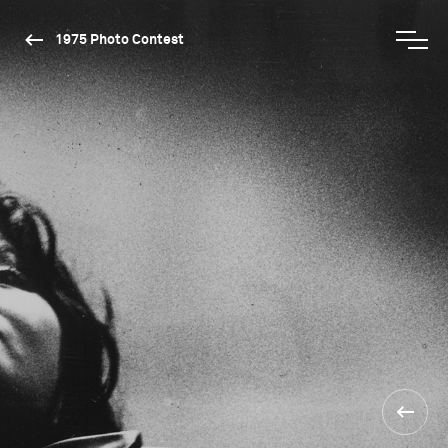
1975 Photo Contest