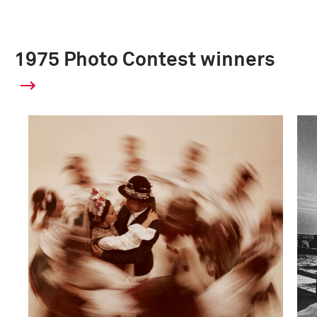
1975 Photo Contest winners