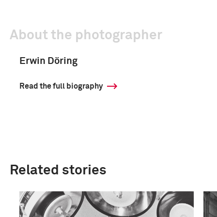
About the photographer
Erwin Döring
Read the full biography
Related stories