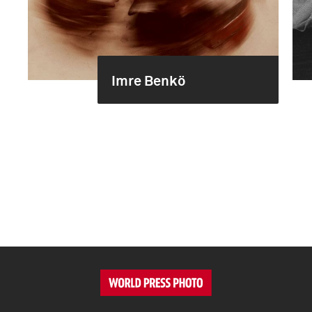
Imre Benkö