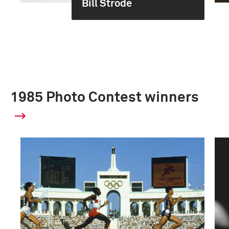
Bill Strode
1985 Photo Contest winners