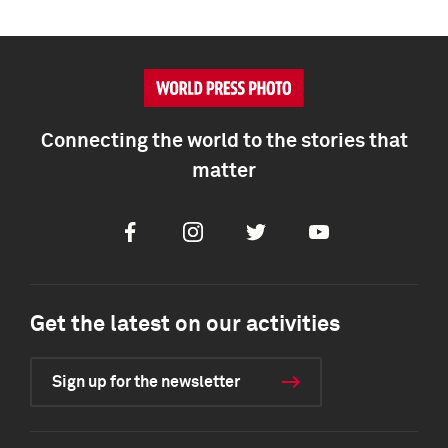
Connecting the world to the stories that
matter
Facebook
Instagram
Twitter
Youtube
Get the latest on our activities
Sign up for the newsletter