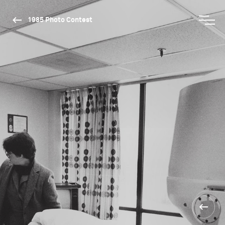
1985 Photo Contest