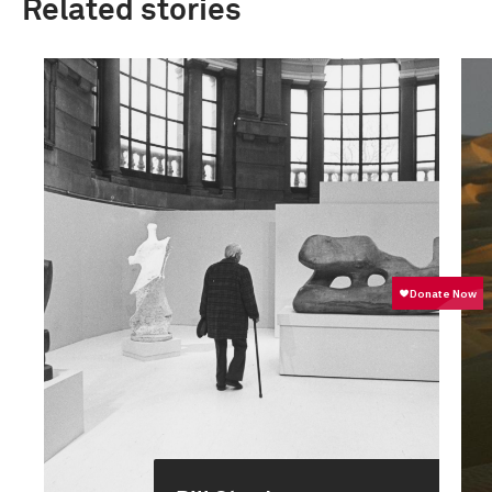
Related stories