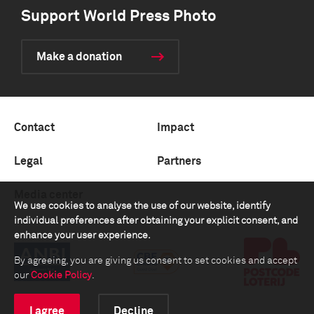
Support World Press Photo
Make a donation
Contact
Impact
Legal
Partners
Media center
We use cookies to analyse the use of our website, identify
individual preferences after obtaining your explicit consent, and
enhance your user experience.
By agreeing, you are giving us consent to set cookies and accept
our
Cookie Policy
.
I agree
Decline