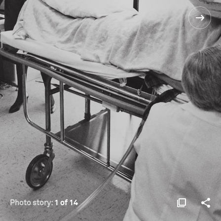
Photo story:
1 of 14