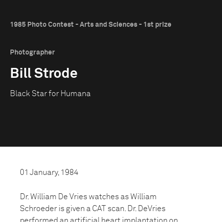
1985 Photo Contest - Arts and Sciences - 1st prize
Photographer
Bill Strode
Black Star for Humana
01 January, 1984
Dr. William De Vries watches as William
Schroeder is given a CAT scan. Dr. DeVries
performed an artificial heart implantation on