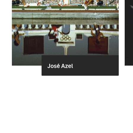
José Azel