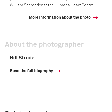
William Schroeder at the Humana Heart Centre.
More information about the photo
About the photographer
Bill Strode
Read the full biography