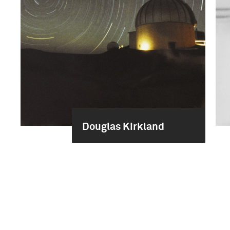
Douglas Kirkland