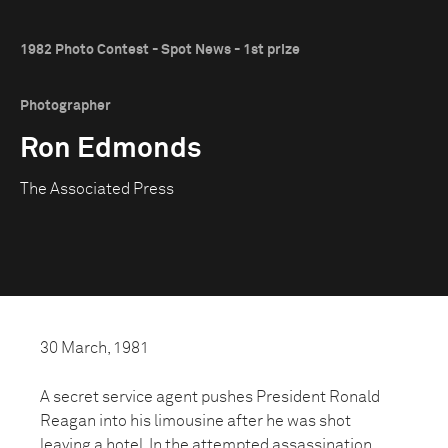
1982 Photo Contest - Spot News - 1st prize
Photographer
Ron Edmonds
The Associated Press
30 March, 1981
A secret service agent pushes President Ronald
Reagan into his limousine after he was shot
leaving a hotel. In the attempted assassination,