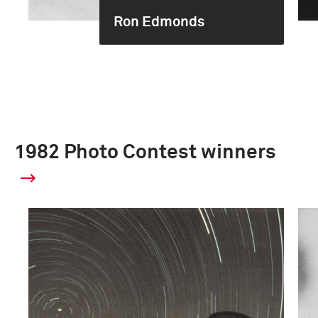
Ron Edmonds
1982 Photo Contest winners