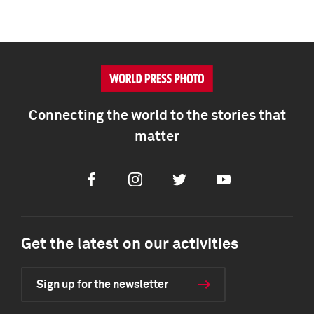
Connecting the world to the stories that
matter
Facebook
Instagram
Twitter
Youtube
Get the latest on our activities
Sign up for the newsletter