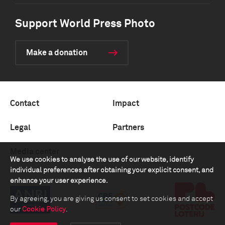
Support World Press Photo
Make a donation
Contact
Impact
Legal
Partners
Media center
We use cookies to analyse the use of our website, identify
individual preferences after obtaining your explicit consent, and
enhance your user experience.
By agreeing, you are giving us consent to set cookies and accept
our
Cookie Policy
.