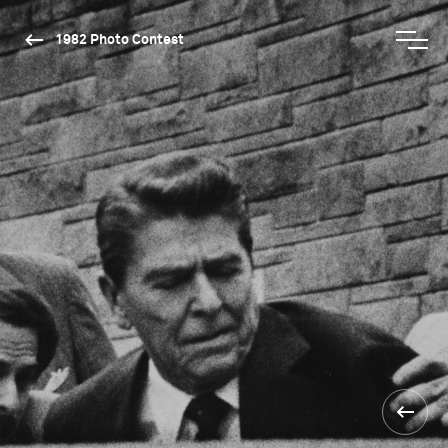
1982 Photo Contest