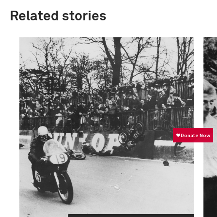
Related stories