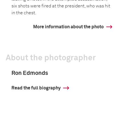
six shots were fired at the president, who was hit
in the chest.
More information about the photo
About the photographer
Ron Edmonds
Read the full biography