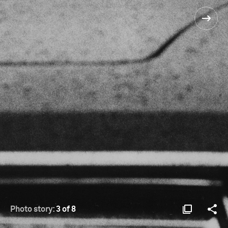
Photo story:
3 of 8