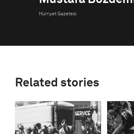
Hürriyet Gazetesi
Related stories