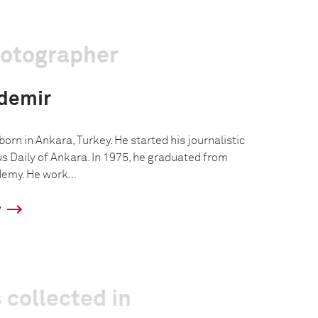
hotographer
demir
rn in Ankara, Turkey. He started his journalistic
us Daily of Ankara. In 1975, he graduated from
emy. He work...
y
 collected in