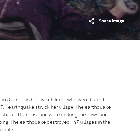
Share image
n Özer finds her five children who were buried
-7.1 earthquake struck her village. The earthquake
n she and her husband were milking the cows and
ping. The earthquake destroyed 147 villages in the
people.