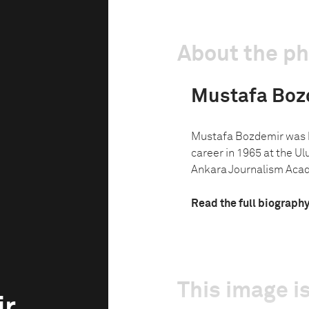
About the p
Mustafa Boz
Mustafa Bozdemir was bo
career in 1965 at the Ul
Ankara Journalism Acad
Read the full biograph
This image is
ir