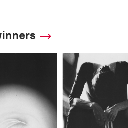
winners