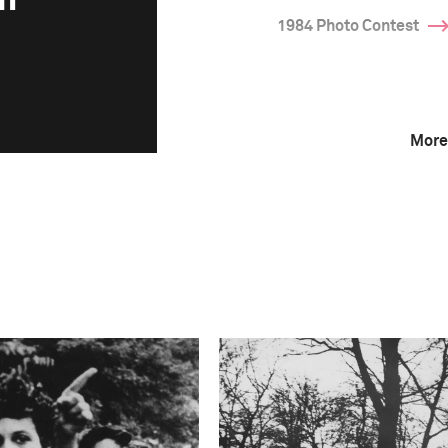
1984 Photo Contest
More