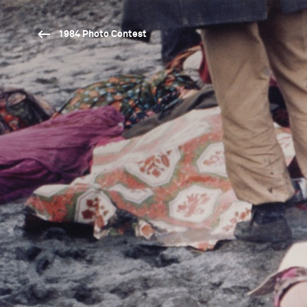
1984 Photo Contest