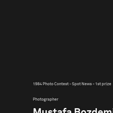
1984 Photo Contest - Spot News - 1st prize
Photographer
Mustafa Bozdem