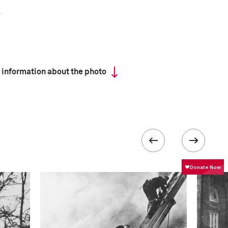
 information about the photo