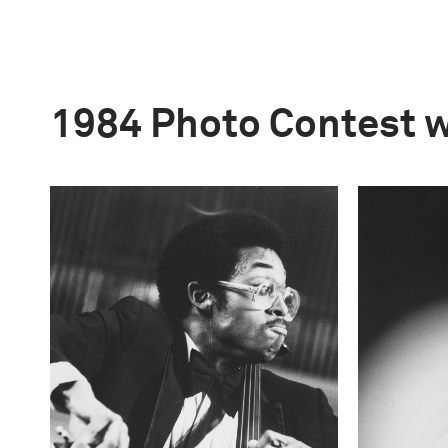
1984 Photo Contest 