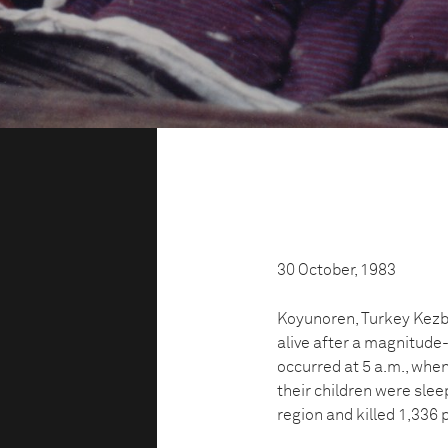
30 October, 1983
Koyunoren, Turkey Kezba
alive after a magnitude
occurred at 5 a.m., whe
their children were slee
region and killed 1,336 