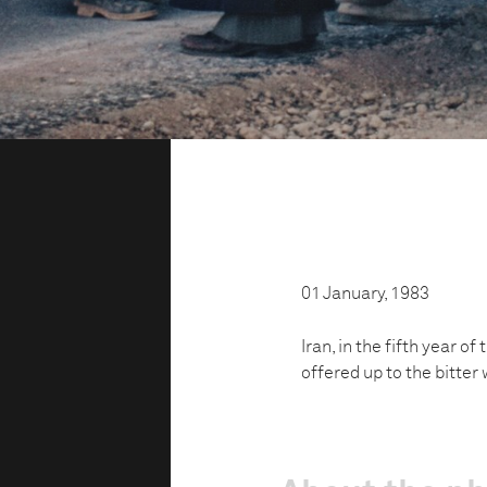
01 January, 1983
Iran, in the fifth year o
offered up to the bitter 