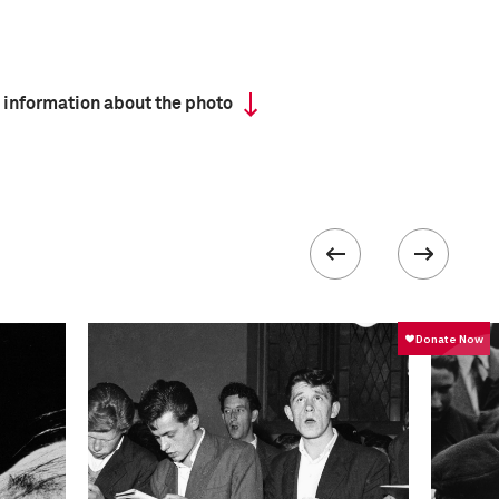
 information about the photo