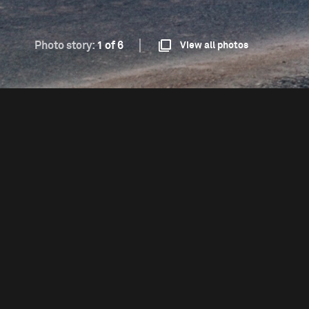
Photo story:
1 of 6
View all photos