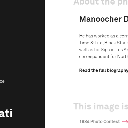
About the p
Manoocher D
He has worked as a corr
Time & Life, Black Star
well as for Sipa in Los 
correspondent for North 
Read the full biograph
ize
This image is
ati
1984 Photo Contest