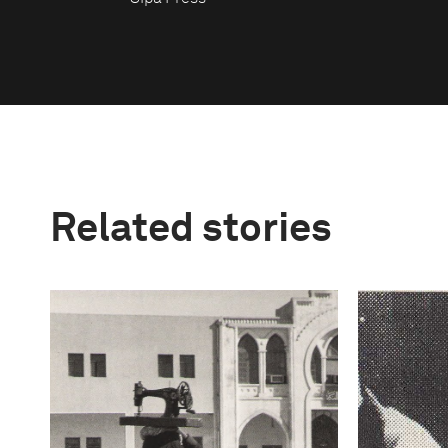
Related stories