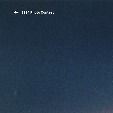
1984 Photo Contest