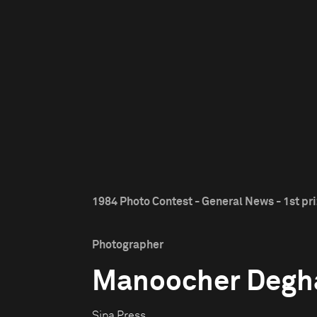
1984 Photo Contest - General News - 1st pr
Photographer
Manoocher Degh
Sipa Press