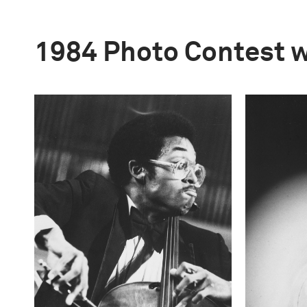
1984 Photo Contest 