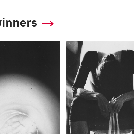
winners