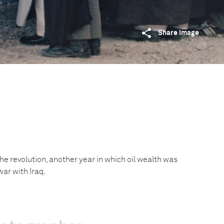
Share image
f the revolution, another year in which oil wealth was
war with Iraq.