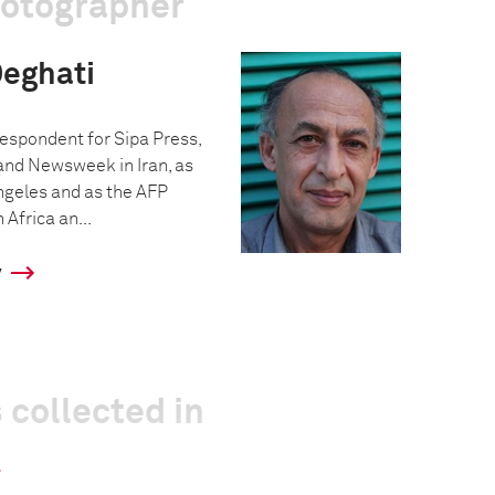
hotographer
eghati
espondent for Sipa Press,
 and Newsweek in Iran, as
Angeles and as the AFP
Africa an...
y
 collected in