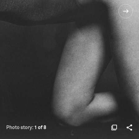
Photo story:
1 of 8