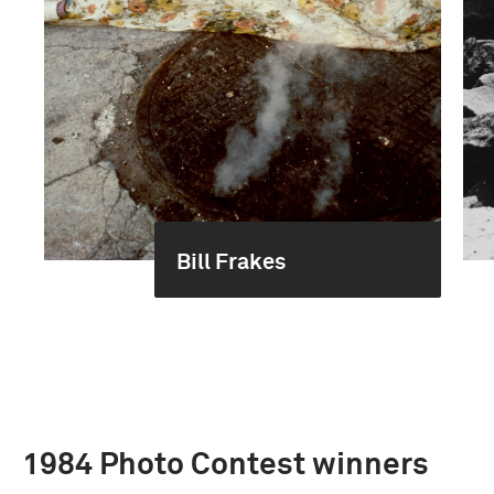
Bill Frakes
1984 Photo Contest winners