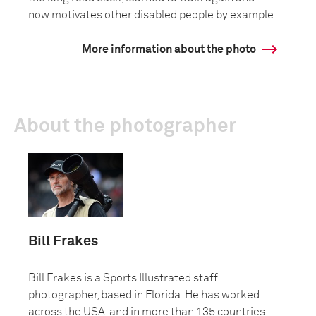
now motivates other disabled people by example.
More information about the photo
About the photographer
Bill Frakes
Bill Frakes is a Sports Illustrated staff
photographer, based in Florida. He has worked
across the USA, and in more than 135 countries