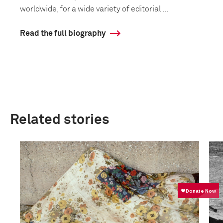
worldwide, for a wide variety of editorial ...
Read the full biography
Related stories