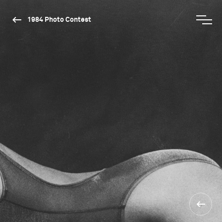
1984 Photo Contest