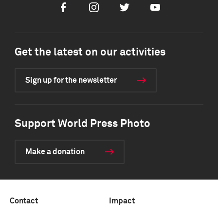
Facebook
Instagram
Twitter
Youtube
Get the latest on our activities
Sign up for the newsletter
Support World Press Photo
Make a donation
Contact
Impact