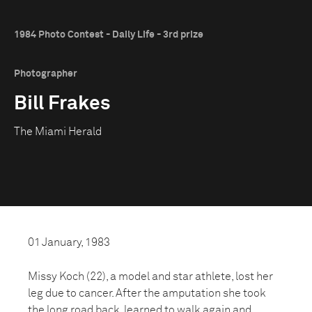
1984 Photo Contest - Daily Life - 3rd prize
Photographer
Bill Frakes
The Miami Herald
01 January, 1983
Missy Koch (22), a model and star athlete, lost her
leg due to cancer. After the amputation she took
the long road back, learned to walk again and