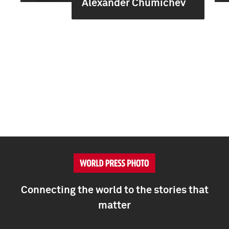
Alexander Chumichev
Connecting the world to the stories that
matter