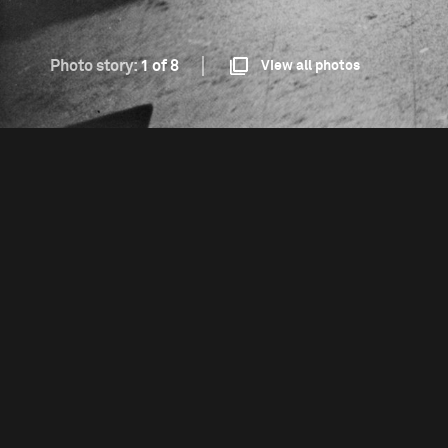
Photo story:
1 of 8
View all photos