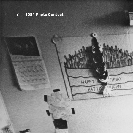
1984 Photo Contest