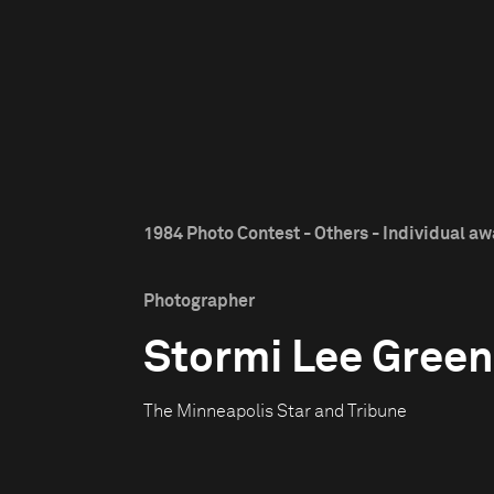
1984 Photo Contest - Others - Individual a
Photographer
Stormi Lee Green
The Minneapolis Star and Tribune