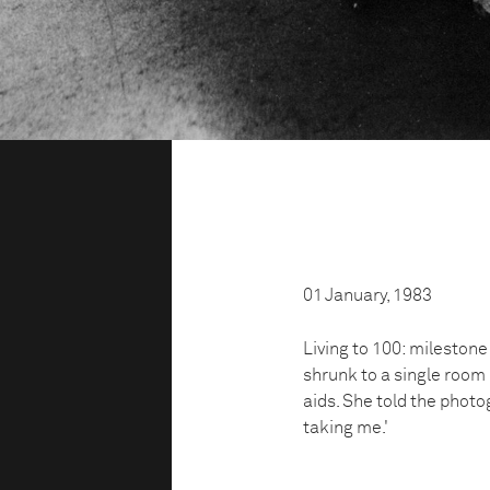
01 January, 1983
Living to 100: milestone
shrunk to a single room 
aids. She told the photo
taking me.'