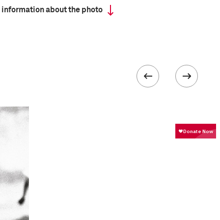
 information about the photo