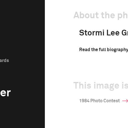
About the p
Stormi Lee G
Read the full biograph
wards
This image is
er
1984 Photo Contest