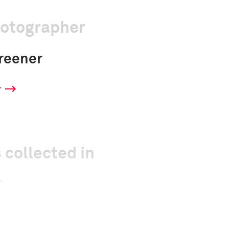
hotographer
reener
y
 collected in