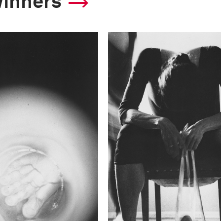
winners