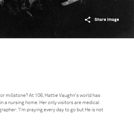
Share image
 or millstone? At 106, Hattie Vaughn's world has
in a nursing home. Her only visitors are medical
grapher: 'I'm praying every day to go but He is not