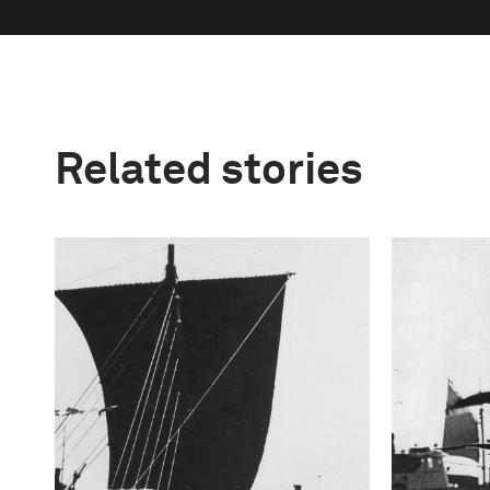
Related stories