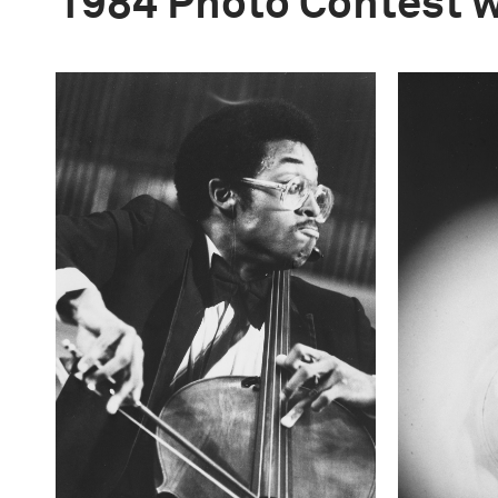
1984 Photo Contest 