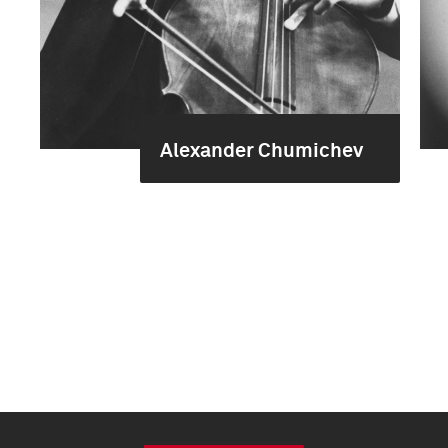
Alexander Chumichev