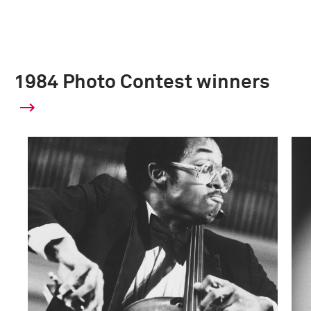
1984 Photo Contest winners