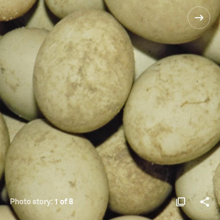
Photo story:
1 of 8