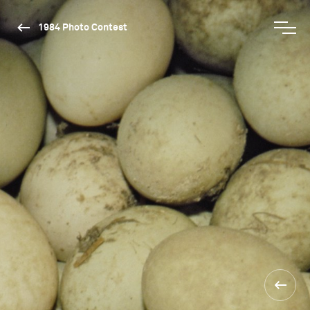
1984 Photo Contest