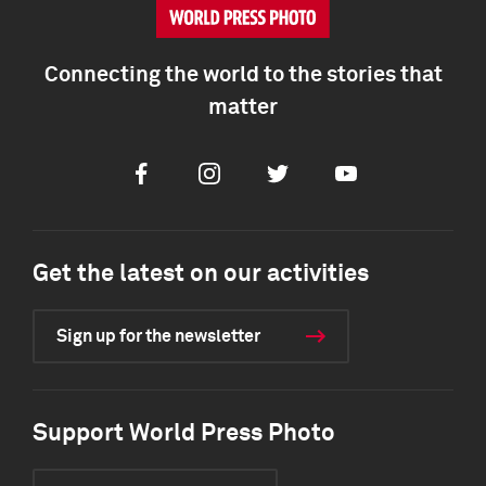
Connecting the world to the stories that
matter
Facebook
Instagram
Twitter
Youtube
Get the latest on our activities
Sign up for the newsletter
Support World Press Photo