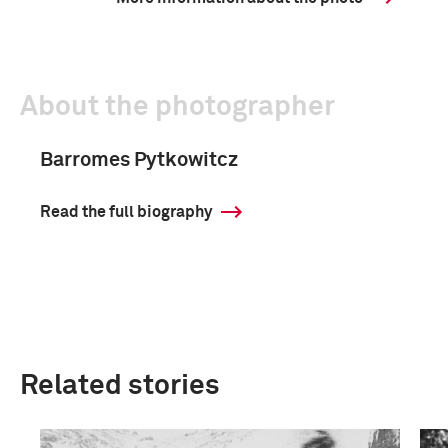
About the photographer
Barromes Pytkowitcz
Read the full biography
Related stories