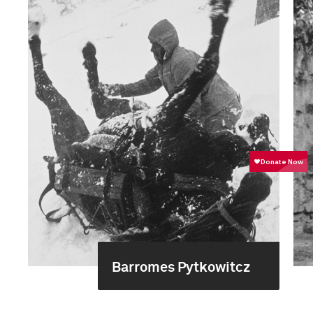
Barromes Pytkowitcz