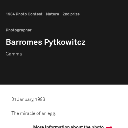
1984 Photo Contest - Nature - 2nd prize
Photographer
Barromes Pytkowitcz
Gamma
01 January, 1983
The miracle of an egg.
More information about the photo