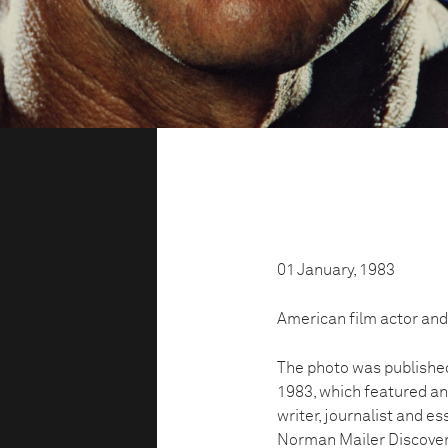
01 January, 1983
American film actor and
The photo was publishe
1983, which featured a
writer, journalist and e
Norman Mailer Discover