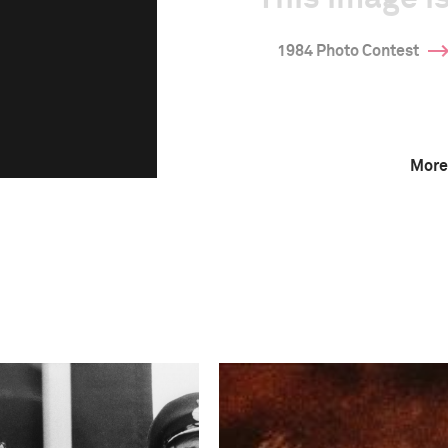
1984 Photo Contest
More