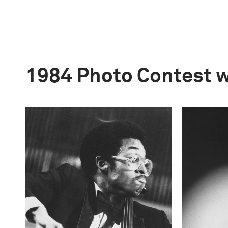
1984 Photo Contest 