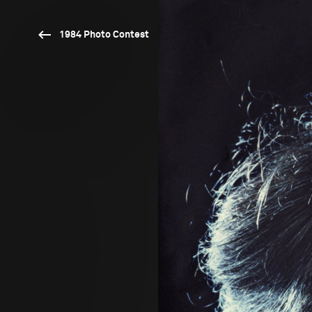
1984 Photo Contest