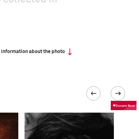
 information about the photo