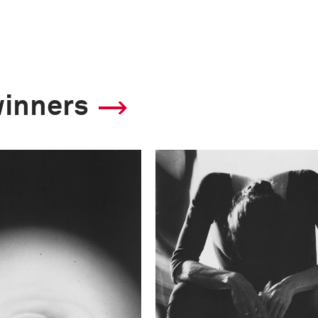
winners