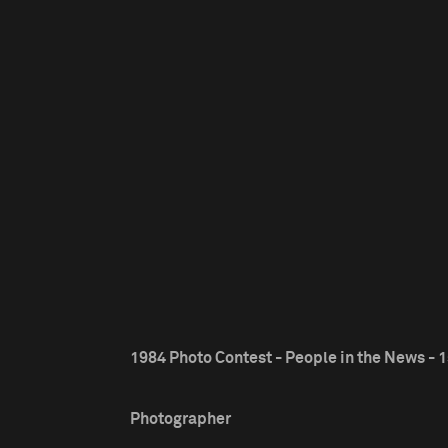
1984 Photo Contest - People in the News - 1
Photographer