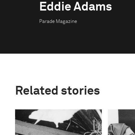
Eddie Adams
Parade Magazine
Related stories