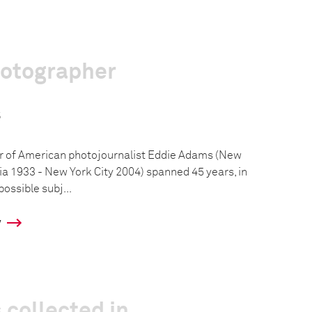
hotographer
s
r of American photojournalist Eddie Adams (New
a 1933 - New York City 2004) spanned 45 years, in
ossible subj...
y
 collected in