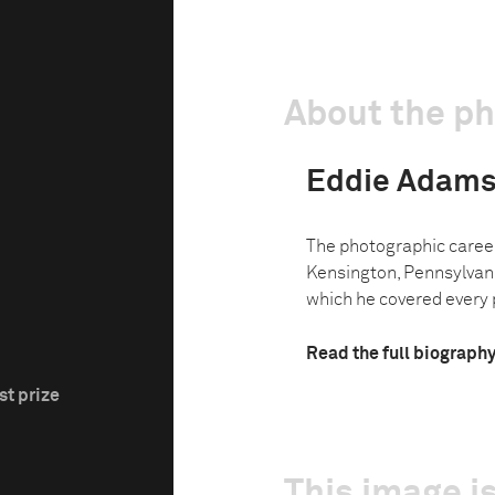
About the p
Eddie Adam
The photographic caree
Kensington, Pennsylvani
which he covered every p
Read the full biograph
st prize
This image is