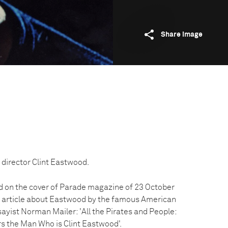
Share image
 director Clint Eastwood.
d on the cover of Parade magazine of 23 October
n article about Eastwood by the famous American
ssayist Norman Mailer: 'All the Pirates and People:
s the Man Who is Clint Eastwood'.