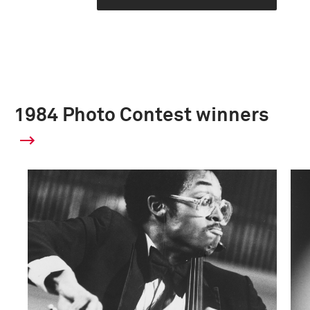
1984 Photo Contest winners