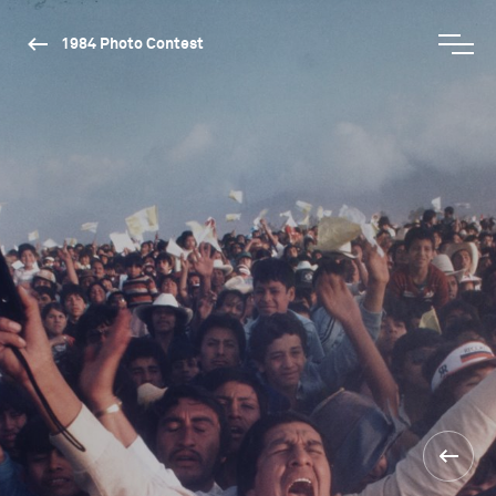
1984 Photo Contest