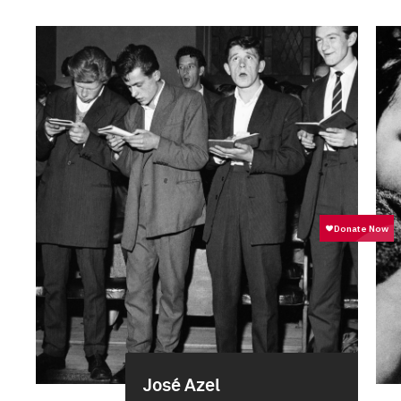
José Azel