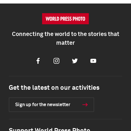
Connecting the world to the stories that
matter
Facebook
Instagram
Twitter
Youtube
Get the latest on our activities
Sign up for the newsletter