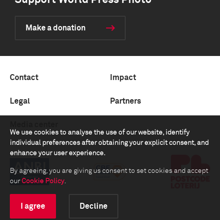
Support World Press Photo
Make a donation
Contact
Impact
Legal
Partners
Media center
We use cookies to analyse the use of our website, identify
individual preferences after obtaining your explicit consent, and
enhance your user experience.
By agreeing, you are giving us consent to set cookies and accept
our
Cookie Policy
.
I agree
Decline