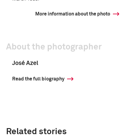
More information about the photo
About the photographer
José Azel
Read the full biography
Related stories