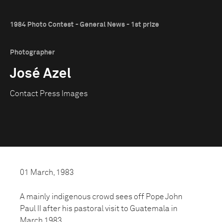
1984 Photo Contest - General News - 1st prize
Photographer
José Azel
Contact Press Images
01 March, 1983
A mainly indigenous crowd sees off Pope John
Paul II after his pastoral visit to Guatemala in
March 1983.