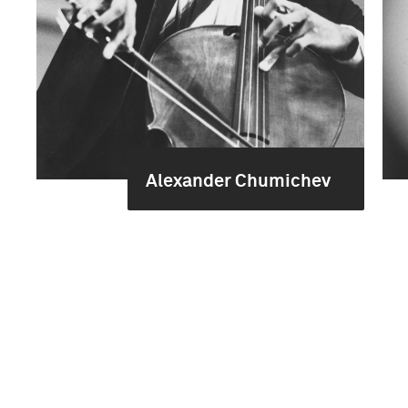
Alexander Chumichev