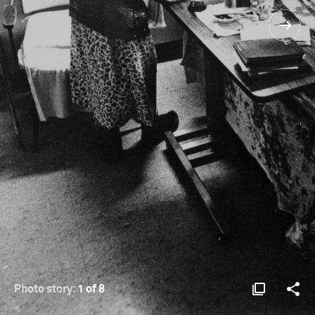
Photo story:
1 of 8