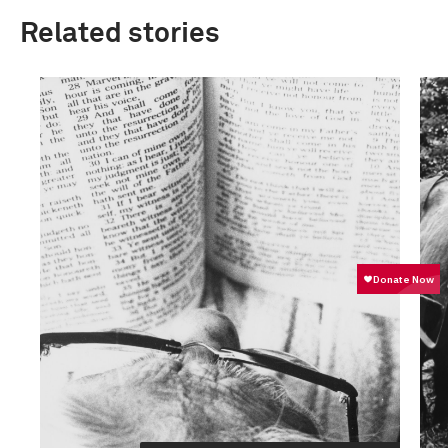
Related stories