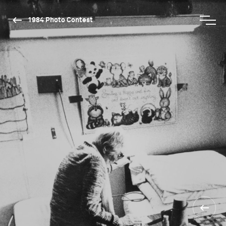
1984 Photo Contest