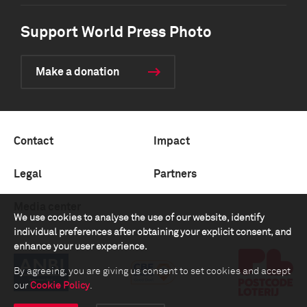
Support World Press Photo
Make a donation
Contact
Impact
Legal
Partners
Media center
We use cookies to analyse the use of our website, identify
individual preferences after obtaining your explicit consent, and
enhance your user experience.
By agreeing, you are giving us consent to set cookies and accept
our
Cookie Policy
.