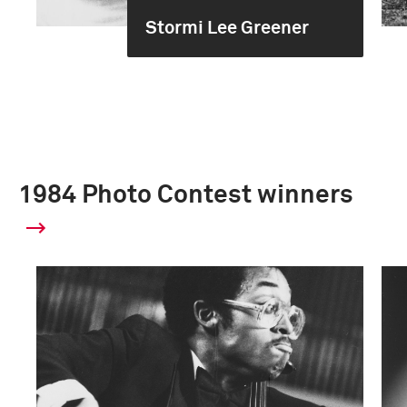
Stormi Lee Greener
1984 Photo Contest winners