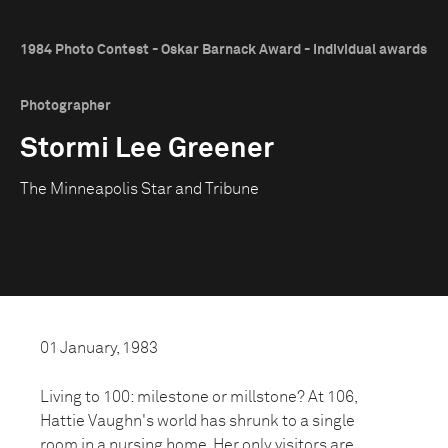
1984 Photo Contest - Oskar Barnack Award - Individual awards
Photographer
Stormi Lee Greener
The Minneapolis Star and Tribune
01 January, 1983
Living to 100: milestone or millstone? At 106,
Hattie Vaughn's world has shrunk to a single
room in a nursing home. Her only visitors are