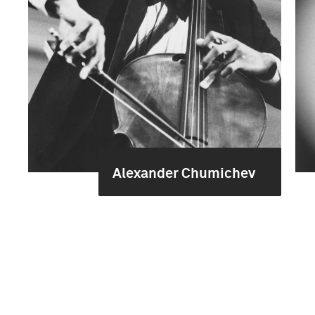
Alexander Chumichev