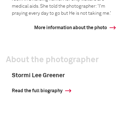
medical aids. She told the photographer: 'I'm
praying every day to go but He is not taking me.'
More information about the photo
About the photographer
Stormi Lee Greener
Read the full biography