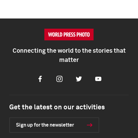
Connecting the world to the stories that
matter
Facebook
Instagram
Twitter
Youtube
Get the latest on our activities
Sign up for the newsletter