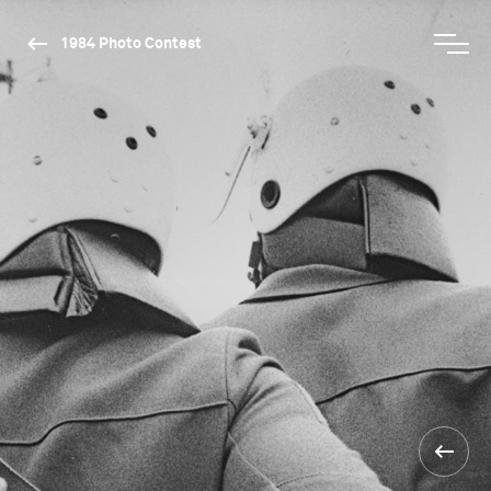
1984 Photo Contest