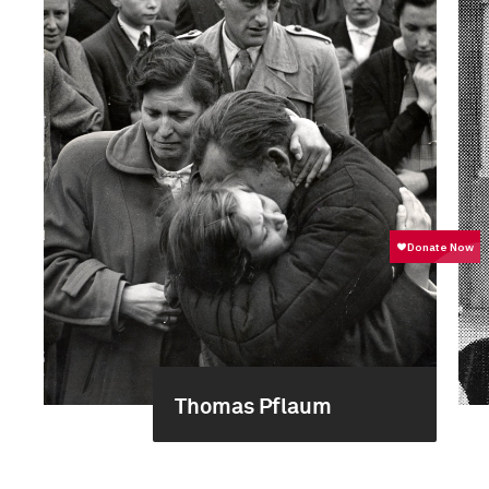
Thomas Pflaum