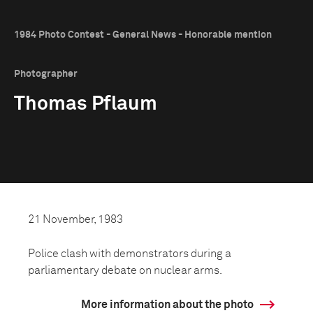
1984 Photo Contest - General News - Honorable mention
Photographer
Thomas Pflaum
21 November, 1983
Police clash with demonstrators during a
parliamentary debate on nuclear arms.
More information about the photo