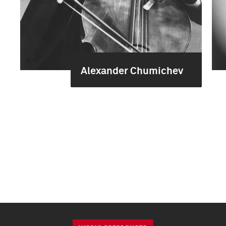
Alexander Chumichev