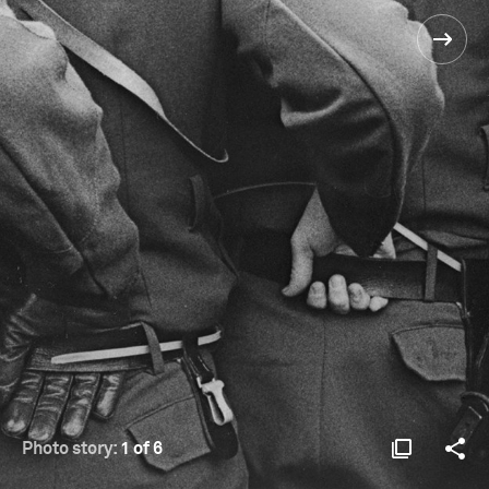
Photo story:
1 of 6