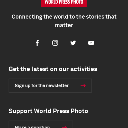
Connecting the world to the stories that
matter
Facebook
Instagram
Twitter
Youtube
Get the latest on our activities
Sign up for the newsletter
Support World Press Photo
Make a donation