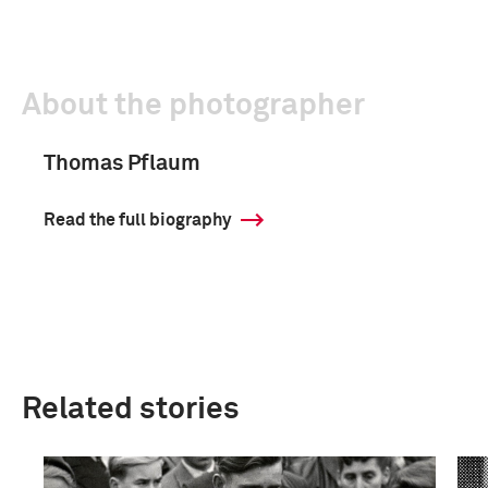
About the photographer
Thomas Pflaum
Read the full biography
Related stories