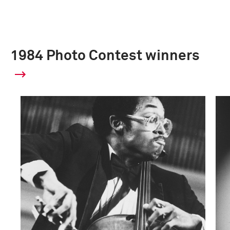
1984 Photo Contest winners