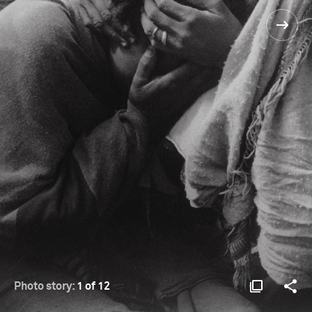
Photo story:
1 of 12