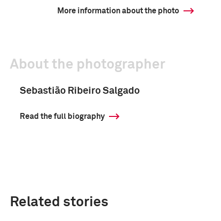
More information about the photo
About the photographer
Sebastião Ribeiro Salgado
Read the full biography
Related stories