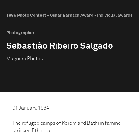
1985 Photo Contest - Oskar Barnack Award - Individual awards
Photographer
Sebastião Ribeiro Salgado
Magnum Photos
01 January, 1984
The refugee camps of Korem and Bathi in famine
stricken Ethiopia.