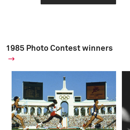
1985 Photo Contest winners