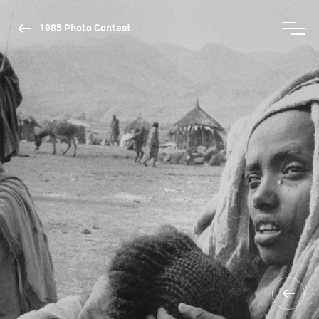
1985 Photo Contest