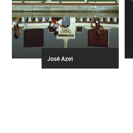
José Azel