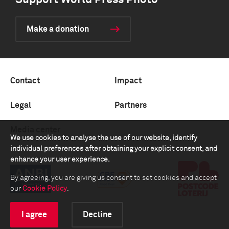
Support World Press Photo
Make a donation
Contact
Impact
Legal
Partners
Media center
We use cookies to analyse the use of our website, identify
individual preferences after obtaining your explicit consent, and
enhance your user experience.
By agreeing, you are giving us consent to set cookies and accept
our
Cookie Policy
.
I agree
Decline