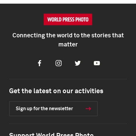
Connecting the world to the stories that
matter
Facebook
Instagram
Twitter
Youtube
Get the latest on our activities
Sign up for the newsletter