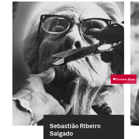
Sebastião Ribeiro
Salgado