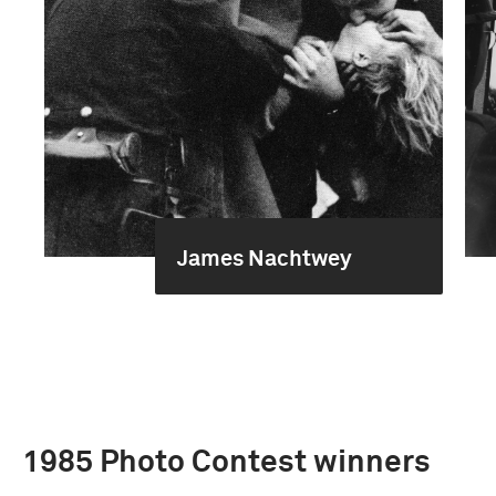
James Nachtwey
1985 Photo Contest winners