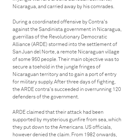
Nicaragua, and carried away by his comrades.
During a coordinated offensive by Contra's
against the Sandinista government in Nicaragua,
guerrillas of the Revolutionary Democratic
Alliance (ARDE) stormed into the settlement of
San Juan del Norte, a remote Nicaraguan village
of some 950 people. Their main objective was to
secure a toehold in the jungle fringes of
Nicaraguan territory and to gain a port of entry
for military supply. After three days of fighting,
the ARDE contra's succeeded in overrunning 120
defenders of the government.
ARDE claimed that their attack had been
supported by mysterious gunfire from sea, which
they put down to the Americans. US officials,
however denied the claim. From 1982 onwards,