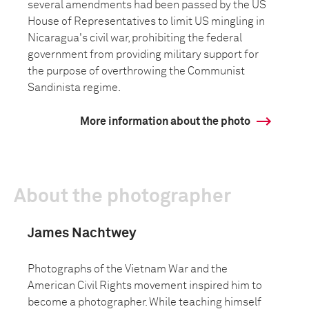
several amendments had been passed by the US
House of Representatives to limit US mingling in
Nicaragua's civil war, prohibiting the federal
government from providing military support for
the purpose of overthrowing the Communist
Sandinista regime.
More information about the photo
About the photographer
James Nachtwey
Photographs of the Vietnam War and the
American Civil Rights movement inspired him to
become a photographer. While teaching himself