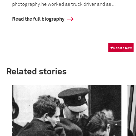
photography, he worked as truck driver and as ...
Read the full biography
Related stories