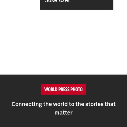
José Azel
Connecting the world to the stories that
matter