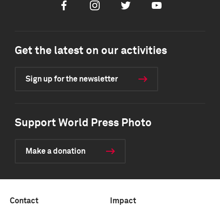
Facebook
Instagram
Twitter
Youtube
Get the latest on our activities
Sign up for the newsletter
Support World Press Photo
Make a donation
Contact
Impact