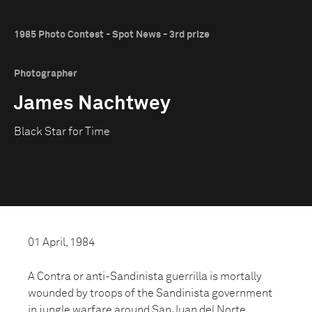
1985 Photo Contest - Spot News - 3rd prize
Photographer
James Nachtwey
Black Star for Time
01 April, 1984
A Contra or anti-Sandinista guerrilla is mortally
wounded by troops of the Sandinista government
in jungle warfare around San Juan del Norte,