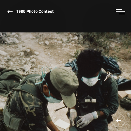
1985 Photo Contest