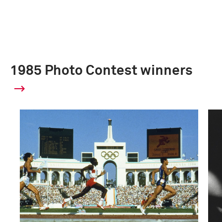
1985 Photo Contest winners