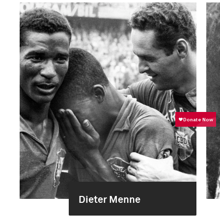
Dieter Menne