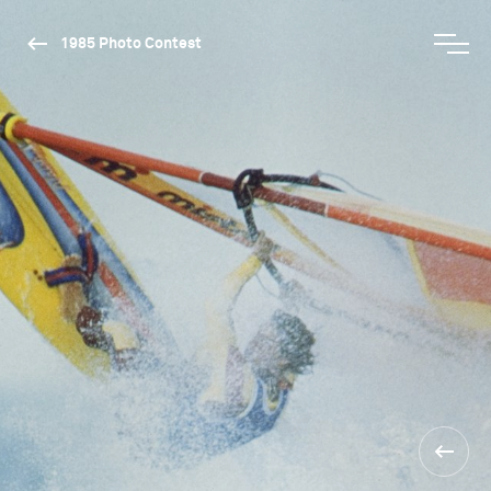
1985 Photo Contest