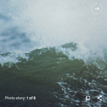
Photo story:
1 of 8