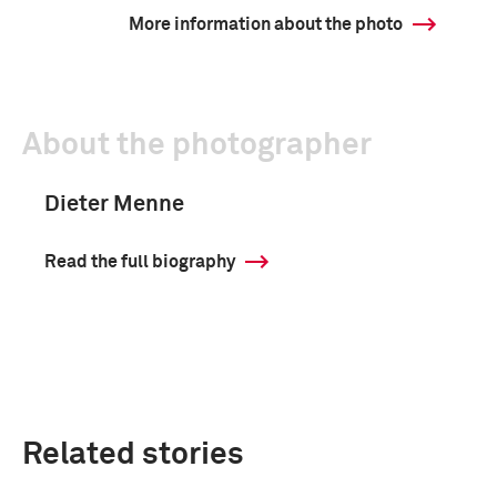
More information about the photo
About the photographer
Dieter Menne
Read the full biography
Related stories