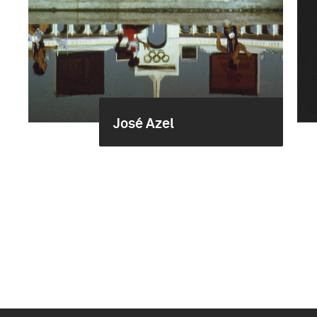
José Azel