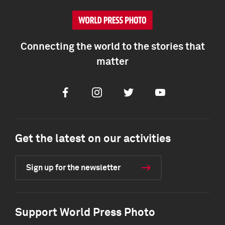
Connecting the world to the stories that
matter
Facebook
Instagram
Twitter
Youtube
Get the latest on our activities
Sign up for the newsletter
Support World Press Photo