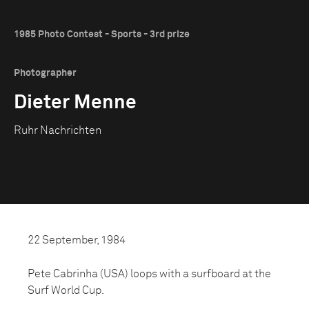
1985 Photo Contest - Sports - 3rd prize
Photographer
Dieter Menne
Ruhr Nachrichten
22 September, 1984
Pete Cabrinha (USA) loops with a surfboard at the
Surf World Cup.