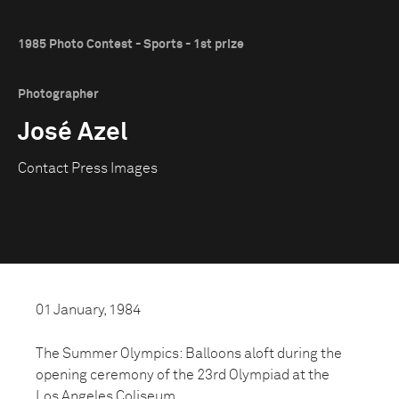
1985 Photo Contest - Sports - 1st prize
Photographer
José Azel
Contact Press Images
01 January, 1984
The Summer Olympics: Balloons aloft during the
opening ceremony of the 23rd Olympiad at the
Los Angeles Coliseum.