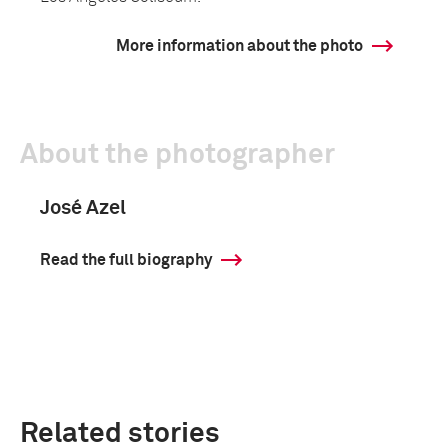
More information about the photo
About the photographer
José Azel
Read the full biography
Related stories