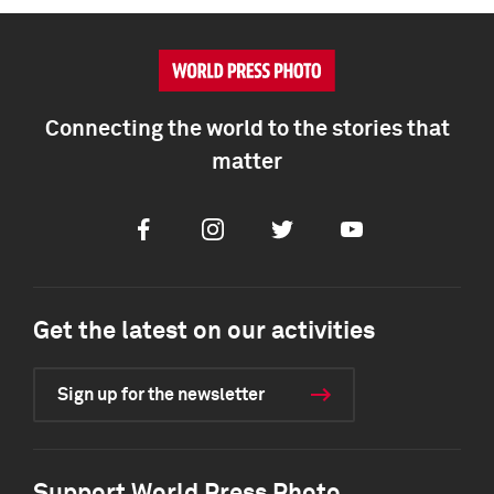
Connecting the world to the stories that
matter
Facebook
Instagram
Twitter
Youtube
Get the latest on our activities
Sign up for the newsletter