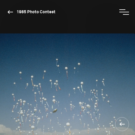
1985 Photo Contest