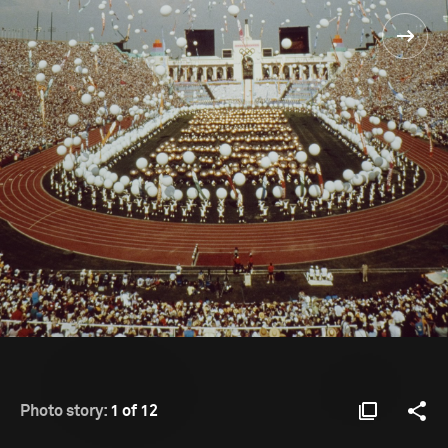
Photo story:
1 of 12