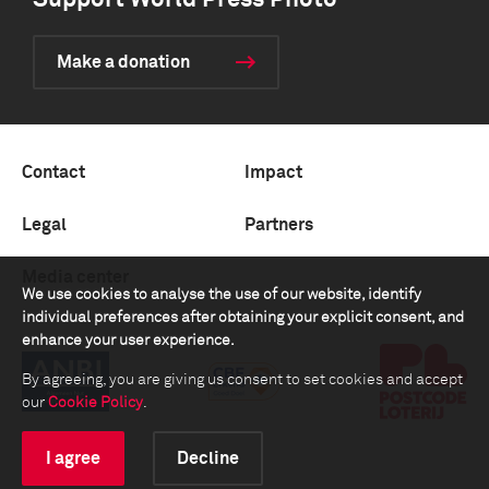
Support World Press Photo
Make a donation
Contact
Impact
Legal
Partners
Media center
We use cookies to analyse the use of our website, identify
individual preferences after obtaining your explicit consent, and
enhance your user experience.
By agreeing, you are giving us consent to set cookies and accept
our
Cookie Policy
.
I agree
Decline