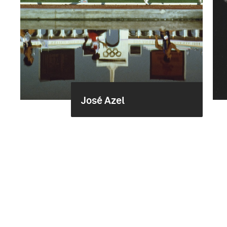
José Azel