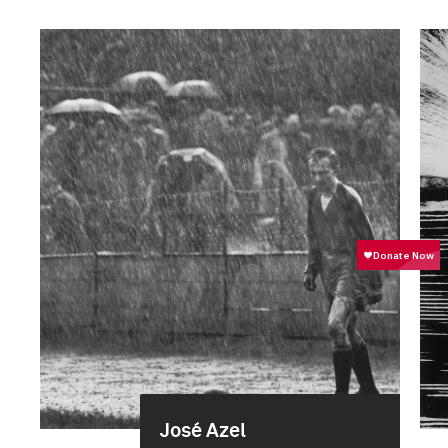
José Azel