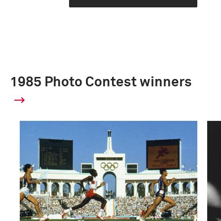
1985 Photo Contest winners