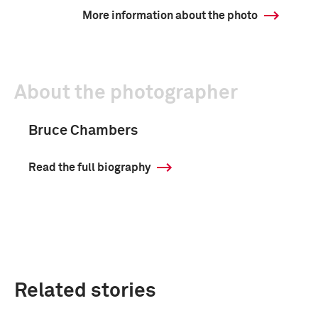
More information about the photo
About the photographer
Bruce Chambers
Read the full biography
Related stories