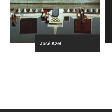
José Azel