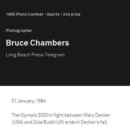
1985 Photo Contest - Sports - 2nd prize
Photographer
Bruce Chambers
Long Beach Press-Telegram
01 January, 1984
The Olympic 3000m fight between Mary Decker
(USA) and Zola Budd (UK) ends in Decker's fall.