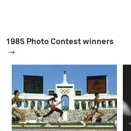
1985 Photo Contest winners