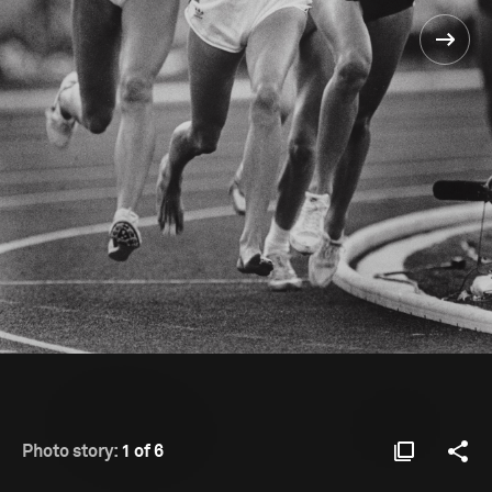
Photo story:
1 of 6