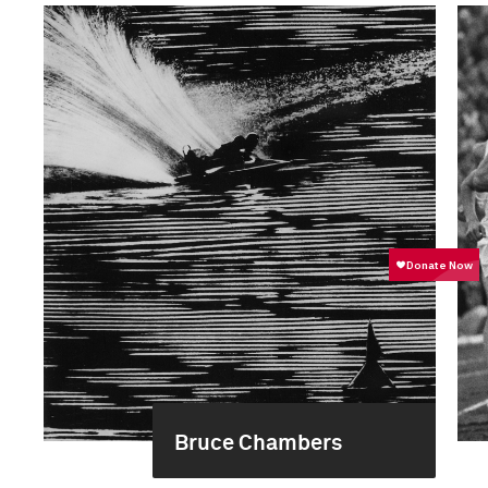
Bruce Chambers