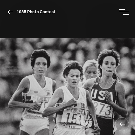
1985 Photo Contest