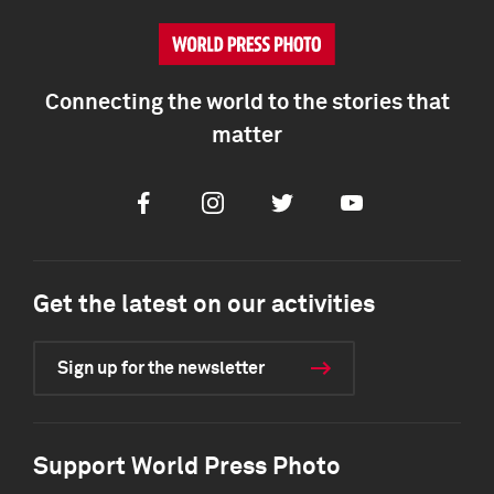
Connecting the world to the stories that
matter
Facebook
Instagram
Twitter
Youtube
Get the latest on our activities
Sign up for the newsletter
Support World Press Photo