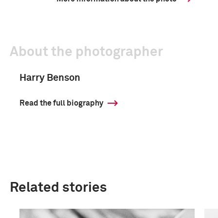
About the photographer
Harry Benson
Read the full biography
Related stories