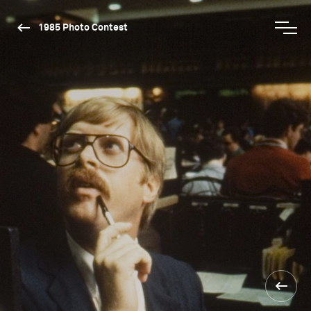
1985 Photo Contest