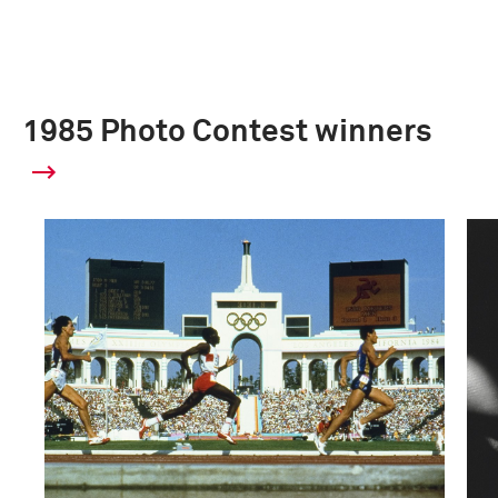
1985 Photo Contest winners