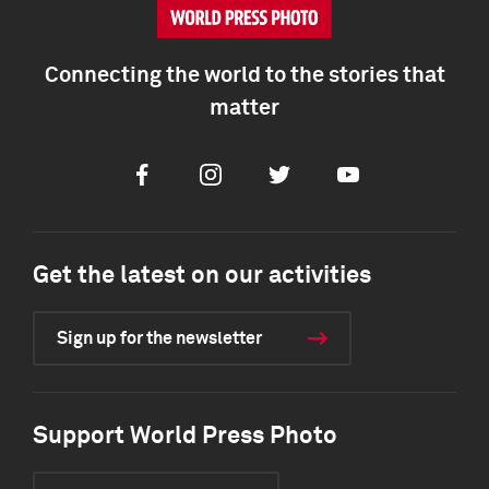
Connecting the world to the stories that
matter
Facebook
Instagram
Twitter
Youtube
Get the latest on our activities
Sign up for the newsletter
Support World Press Photo