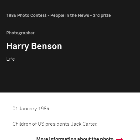
1985 Photo Contest - People in the News - 3rd prize
Photographer
Harry Benson
Life
01 January, 1984
Children of US presidents. Jack Carter.
More information about the photo