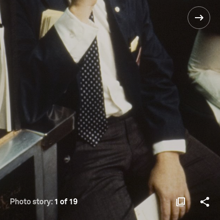
Photo story:
1 of 19