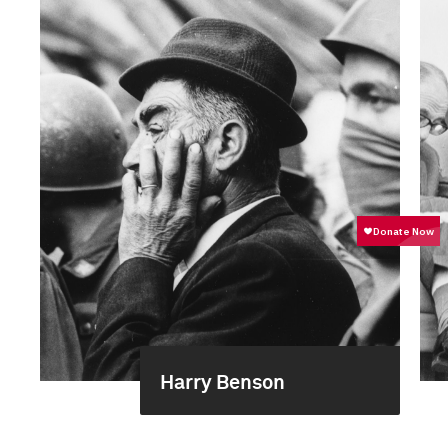
Harry Benson