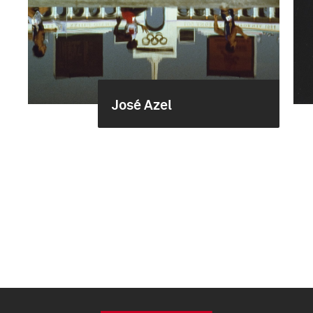
José Azel