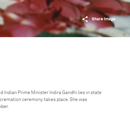
Share image
 Indian Prime Minister Indira Gandhi lies in state
e cremation ceremony takes place. She was
ober.