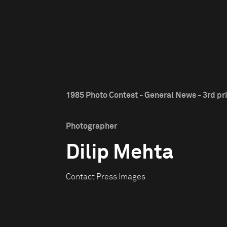
1985 Photo Contest - General News - 3rd pr
Photographer
Dilip Mehta
Contact Press Images