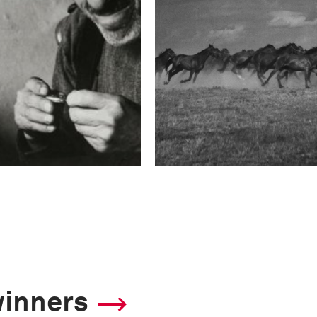
winners