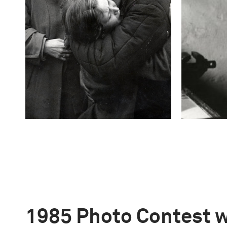
1985 Photo Contest 