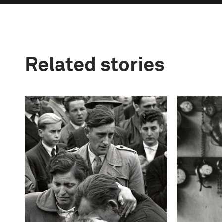
Related stories