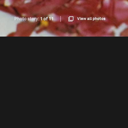
Photo story:
1 of 11
View all photos