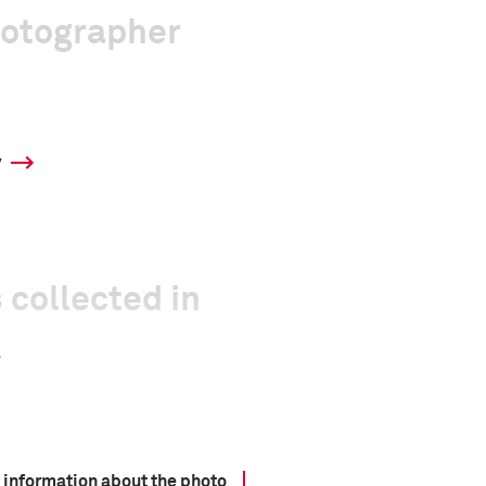
hotographer
y
 collected in
 information about the photo