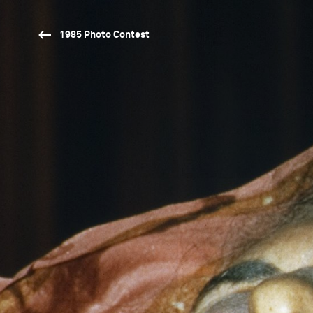
1985 Photo Contest