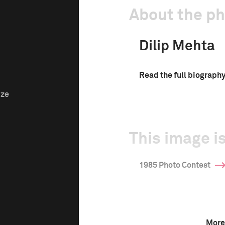
About the p
Dilip Mehta
Read the full biograph
ize
This image is
1985 Photo Contest
More