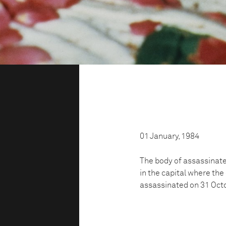
01 January, 1984
The body of assassinated
in the capital where th
assassinated on 31 Oct