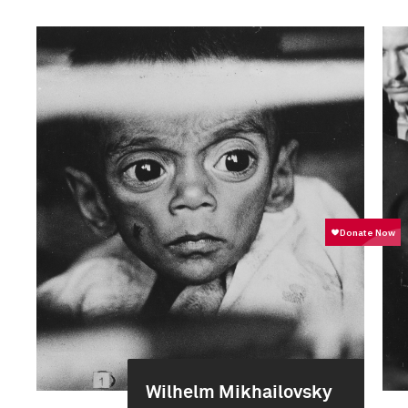
Wilhelm Mikhailovsky