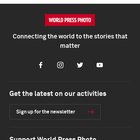
Connecting the world to the stories that
matter
Facebook
Instagram
Twitter
Youtube
Get the latest on our activities
Sign up for the newsletter