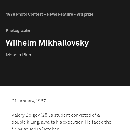
1988 Photo Contest - News Feature - 3rd prize
Photographer
Wilhelm Mikhailovsky
Maksla Plus
01 January, 1987
Valery Dolgov (28), a student convicted of a
double killing, awaits his execution. He faced the
firing squad in October.