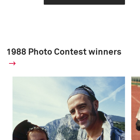
1988 Photo Contest winners