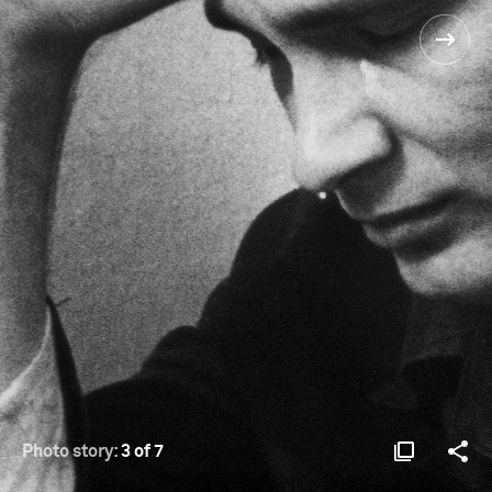
Photo story:
3 of 7