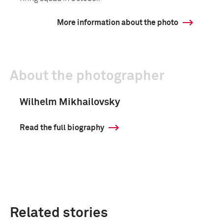
More information about the photo
About the photographer
Wilhelm Mikhailovsky
Read the full biography
Related stories