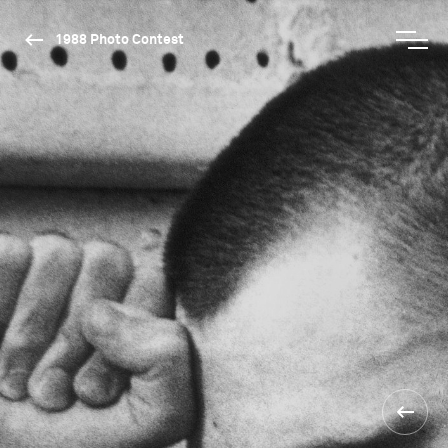
1988 Photo Contest