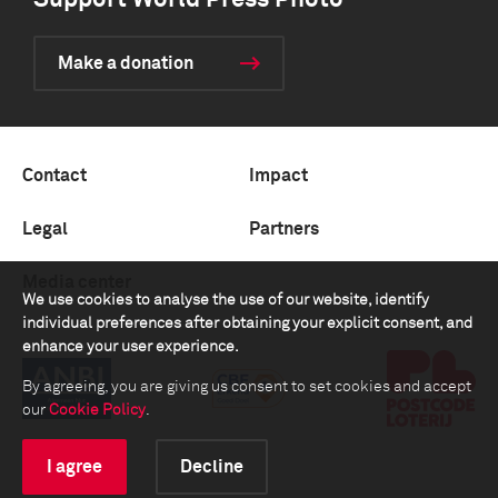
Support World Press Photo
Make a donation
Contact
Impact
Legal
Partners
Media center
We use cookies to analyse the use of our website, identify
individual preferences after obtaining your explicit consent, and
enhance your user experience.
By agreeing, you are giving us consent to set cookies and accept
our
Cookie Policy
.
I agree
Decline