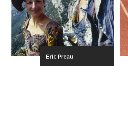
Eric Preau