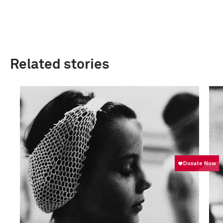
Related stories