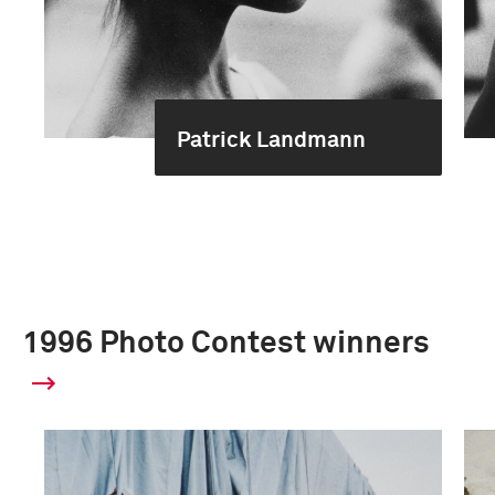
Patrick Landmann
1996 Photo Contest winners