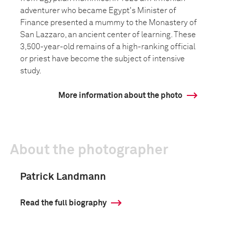
adventurer who became Egypt's Minister of
Finance presented a mummy to the Monastery of
San Lazzaro, an ancient center of learning. These
3,500-year-old remains of a high-ranking official
or priest have become the subject of intensive
study.
More information about the photo
About the photographer
Patrick Landmann
Read the full biography