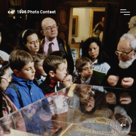
1996 Photo Contest