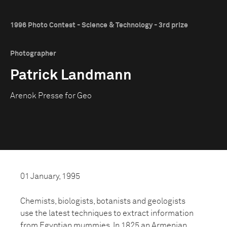
1996 Photo Contest - Science & Technology - 3rd prize
Photographer
Patrick Landmann
Arenok Presse for Geo
01 January, 1995
Chemists, biologists, botanists and geologists
use the latest techniques to extract information
from Egyptian mummies. In 1825 an Armenian