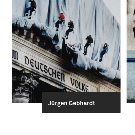
Jürgen Gebhardt