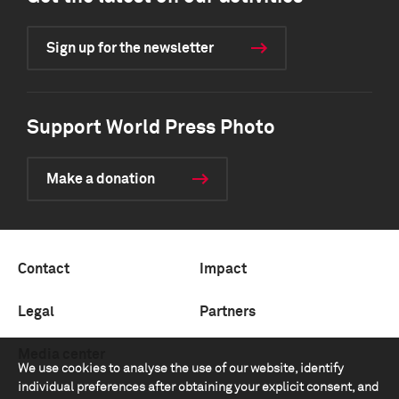
Sign up for the newsletter
Support World Press Photo
Make a donation
Contact
Impact
Legal
Partners
Media center
We use cookies to analyse the use of our website, identify
individual preferences after obtaining your explicit consent, and