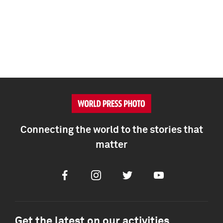
Connecting the world to the stories that
matter
Facebook
Instagram
Twitter
Youtube
Get the latest on our activities