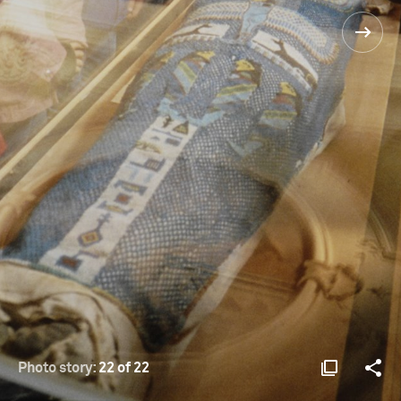
Photo story:
22 of 22