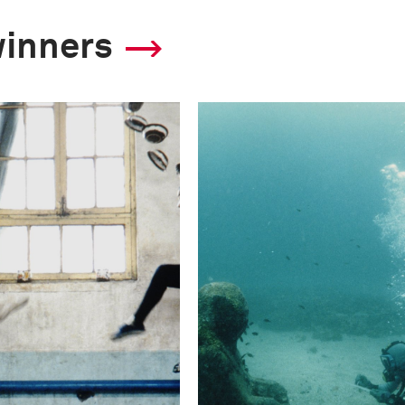
winners