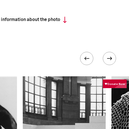
 information about the photo