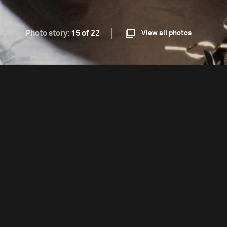
Photo story:
15 of 22
View all photos