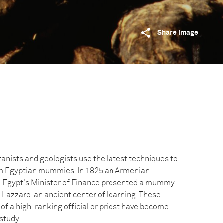
Share image
tanists and geologists use the latest techniques to
om Egyptian mummies. In 1825 an Armenian
 Egypt's Minister of Finance presented a mummy
 Lazzaro, an ancient center of learning. These
of a high-ranking official or priest have become
study.