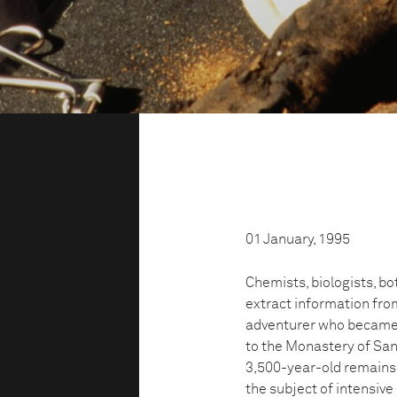
01 January, 1995
Chemists, biologists, bo
extract information fr
adventurer who became
to the Monastery of San
3,500-year-old remains 
the subject of intensive 