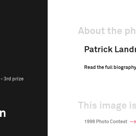
About the p
Patrick Lan
Read the full biograph
- 3rd prize
This image is
n
1996 Photo Contest