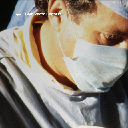
1996 Photo Contest