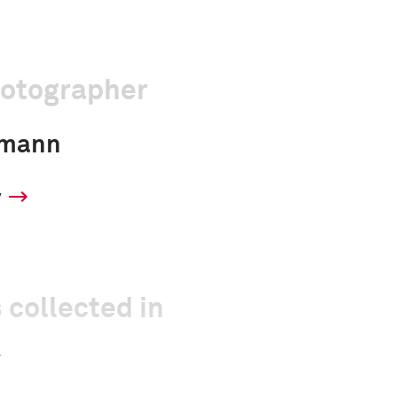
hotographer
dmann
y
 collected in