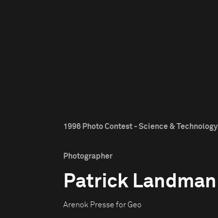
1996 Photo Contest - Science & Technology 
Photographer
Patrick Landman
Arenok Presse for Geo