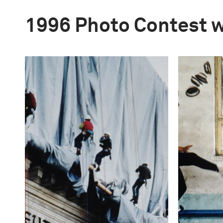
1996 Photo Contest 