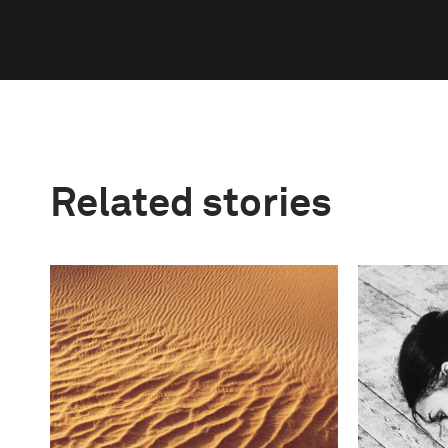
Related stories