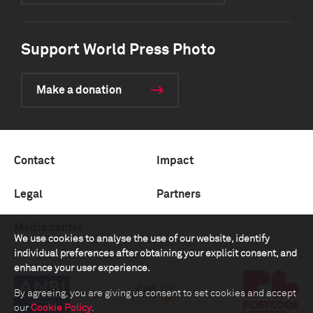
Support World Press Photo
Make a donation
Contact
Impact
Legal
Partners
Media center
We use cookies to analyse the use of our website, identify
individual preferences after obtaining your explicit consent, and
enhance your user experience.
By agreeing, you are giving us consent to set cookies and accept
our
Cookie Policy
.