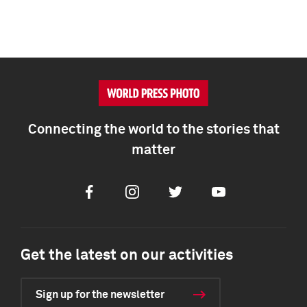
Connecting the world to the stories that
matter
Facebook
Instagram
Twitter
Youtube
Get the latest on our activities
Sign up for the newsletter