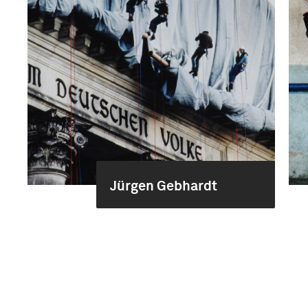
Jürgen Gebhardt