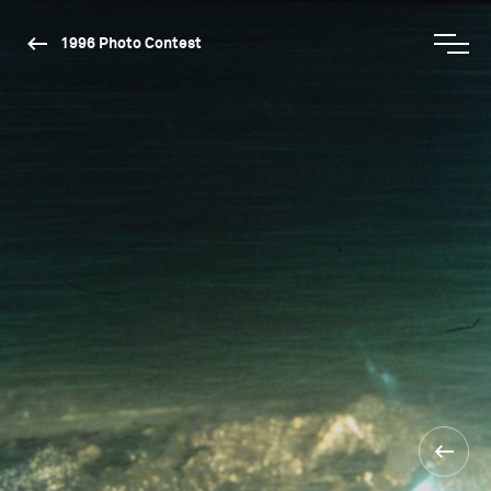
1996 Photo Contest