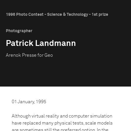
1996 Photo Contest - Science & Technology - 1st prize
Photographer
Patrick Landmann
Arenok Presse for Geo
01 January, 1995
Although virtual reality and computer simulation
have replaced many physical tests, scale models
are sometimes still the preferred option. In the