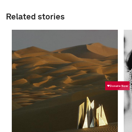
Related stories