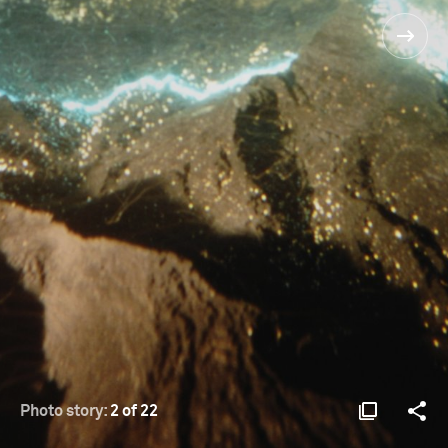
Photo story:
2 of 22