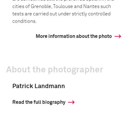
cities of Grenoble, Toulouse and Nantes such
tests are carried out under strictly controlled
conditions.
More information about the photo
About the photographer
Patrick Landmann
Read the full biography