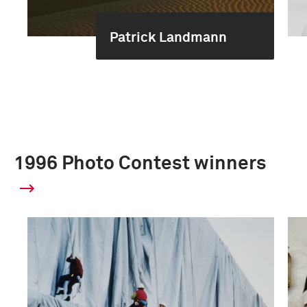
Patrick Landmann
1996 Photo Contest winners