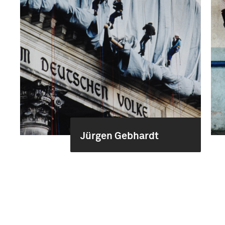
Jürgen Gebhardt