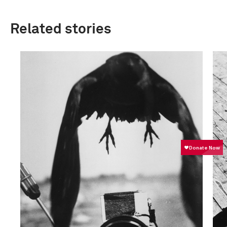
Related stories