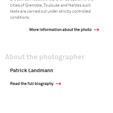
cities of Grenoble, Toulouse and Nantes such
tests are carried out under strictly controlled
conditions.
More information about the photo
About the photographer
Patrick Landmann
Read the full biography