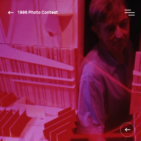
1996 Photo Contest