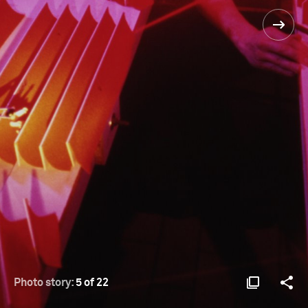
Photo story:
5 of 22