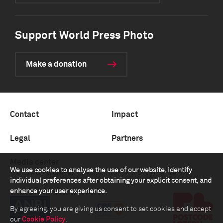
Support World Press Photo
Make a donation
Contact
Impact
Legal
Partners
Media center
We use cookies to analyse the use of our website, identify
individual preferences after obtaining your explicit consent, and
enhance your user experience.
By agreeing, you are giving us consent to set cookies and accept
our
Cookie Policy
.