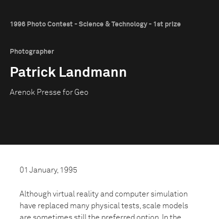
1996 Photo Contest - Science & Technology - 1st prize
Photographer
Patrick Landmann
Arenok Presse for Geo
01 January, 1995
Although virtual reality and computer simulation
have replaced many physical tests, scale models
are sometimes still the preferred option. In the