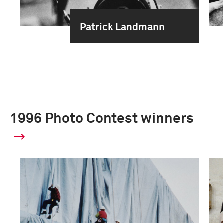
Patrick Landmann
1996 Photo Contest winners