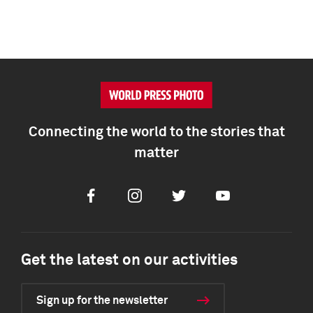
Connecting the world to the stories that
matter
Facebook
Instagram
Twitter
Youtube
Get the latest on our activities
Sign up for the newsletter