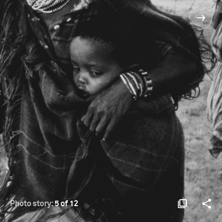
Photo story:
5 of 12