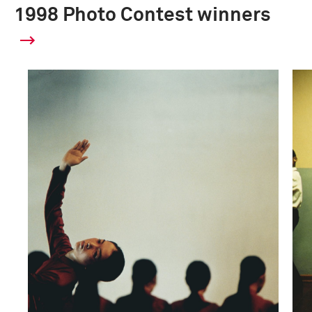
1998 Photo Contest winners