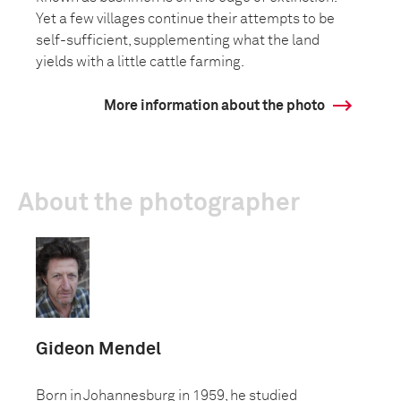
Yet a few villages continue their attempts to be
self-sufficient, supplementing what the land
yields with a little cattle farming.
More information about the photo
About the photographer
Gideon Mendel
Born in Johannesburg in 1959, he studied