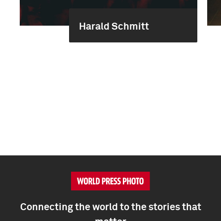
Harald Schmitt
Connecting the world to the stories that