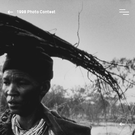
1998 Photo Contest