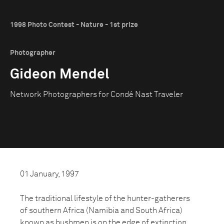
1998 Photo Contest - Nature - 1st prize
Photographer
Gideon Mendel
Network Photographers for Condé Nast Traveler
01 January, 1997
The traditional lifestyle of the hunter-gatherers
of southern Africa (Namibia and South Africa)
known as bushmen is on the edge of extinction.