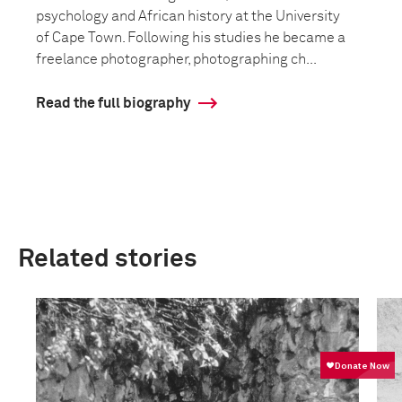
psychology and African history at the University
of Cape Town. Following his studies he became a
freelance photographer, photographing ch...
Read the full biography
Related stories