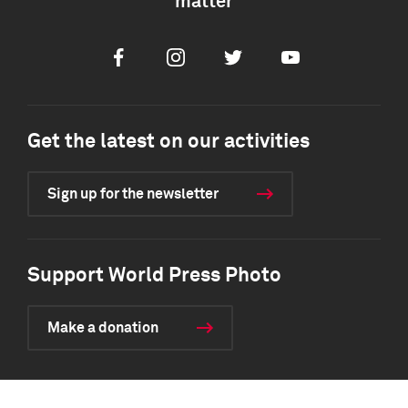
matter
Facebook
Instagram
Twitter
Youtube
Get the latest on our activities
Sign up for the newsletter
Support World Press Photo
Make a donation