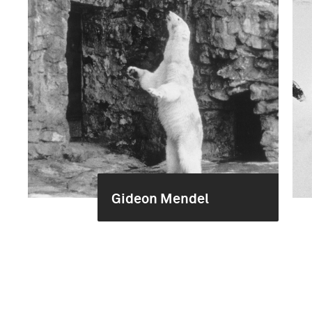
Gideon Mendel