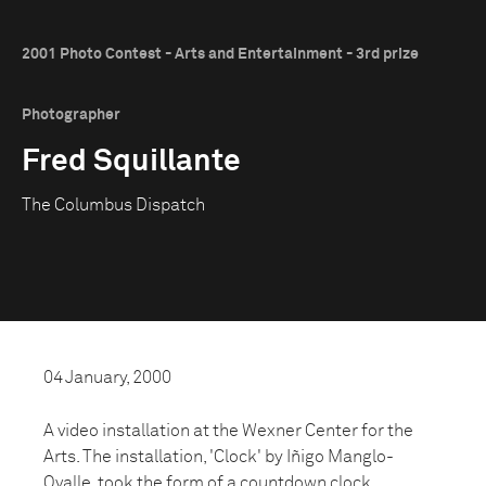
2001 Photo Contest - Arts and Entertainment - 3rd prize
Photographer
Fred Squillante
The Columbus Dispatch
04 January, 2000
A video installation at the Wexner Center for the
Arts. The installation, 'Clock' by Iñigo Manglo-
Ovalle, took the form of a countdown clock