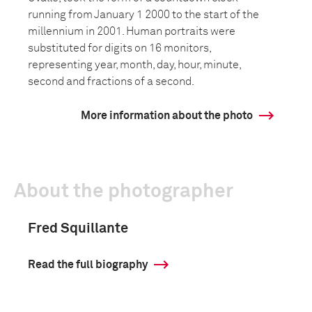
running from January 1 2000 to the start of the
millennium in 2001. Human portraits were
substituted for digits on 16 monitors,
representing year, month, day, hour, minute,
second and fractions of a second.
More information about the photo
About the photographer
Fred Squillante
Read the full biography