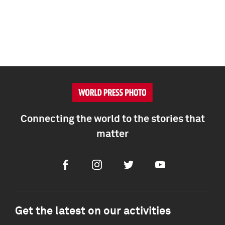
Connecting the world to the stories that
matter
Facebook
Instagram
Twitter
Youtube
Get the latest on our activities