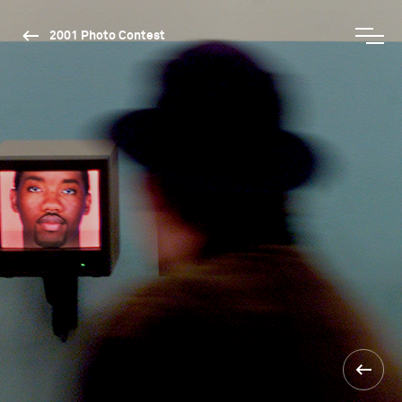
2001 Photo Contest