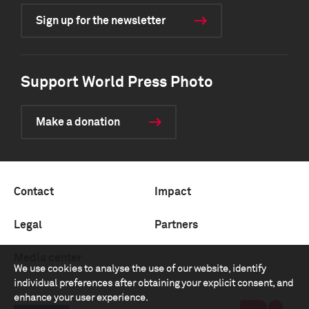
Sign up for the newsletter
Support World Press Photo
Make a donation
Contact
Impact
Legal
Partners
Media center
We use cookies to analyse the use of our website, identify
individual preferences after obtaining your explicit consent, and
enhance your user experience.