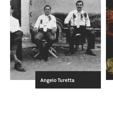
Angelo Turetta