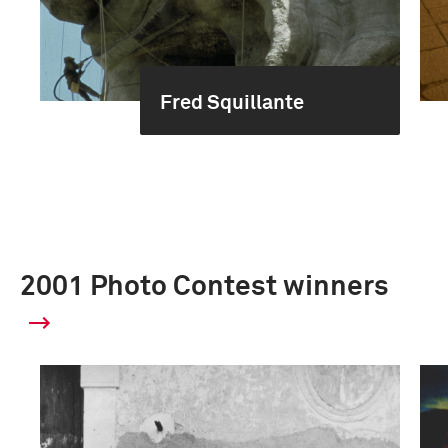
Fred Squillante
2001 Photo Contest winners