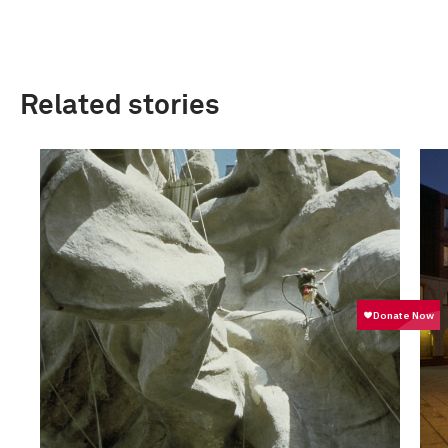
Related stories